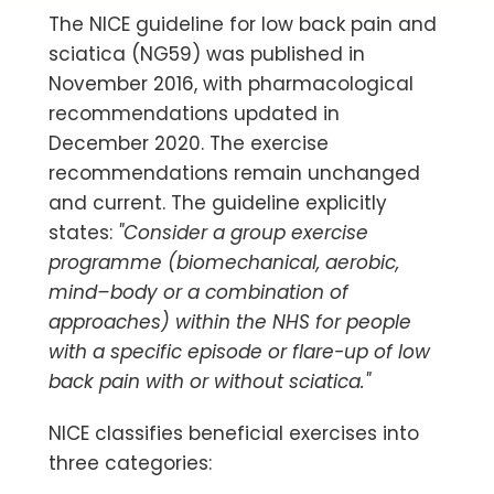
The NICE guideline for low back pain and
sciatica (NG59) was published in
November 2016, with pharmacological
recommendations updated in
December 2020. The exercise
recommendations remain unchanged
and current. The guideline explicitly
states:
"Consider a group exercise
programme (biomechanical, aerobic,
mind–body or a combination of
approaches) within the NHS for people
with a specific episode or flare-up of low
back pain with or without sciatica."
NICE classifies beneficial exercises into
three categories: