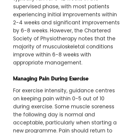
supervised phase, with most patients
experiencing initial improvements within
2-4 weeks and significant improvements
by 6-8 weeks. However, the Chartered
Society of Physiotherapy notes that the
majority of musculoskeletal conditions
improve within 6-8 weeks with
appropriate management.
Managing Pain During Exercise
For exercise intensity, guidance centres
on keeping pain within
0-5 out of 10
during exercise. Some muscle soreness
the following day is normal and
acceptable, particularly when starting a
new programme. Pain should return to