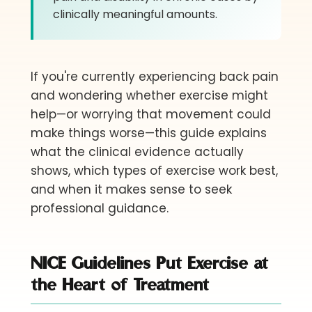
clinically meaningful amounts.
If you're currently experiencing back pain
and wondering whether exercise might
help—or worrying that movement could
make things worse—this guide explains
what the clinical evidence actually
shows, which types of exercise work best,
and when it makes sense to seek
professional guidance.
NICE Guidelines Put Exercise at
the Heart of Treatment