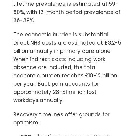
Lifetime prevalence is estimated at 59-
80%, with 12-month period prevalence of
36-39%.
The economic burden is substantial.
Direct NHS costs are estimated at
£3.2-5
billion annually
in primary care alone.
When indirect costs including work
absence are included, the total
economic burden reaches £10-12 billion
per year. Back pain accounts for
approximately 28-31 million lost
workdays annually.
Recovery timelines offer grounds for
optimism: