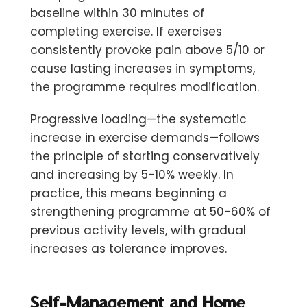
baseline within 30 minutes of
completing exercise. If exercises
consistently provoke pain above 5/10 or
cause lasting increases in symptoms,
the programme requires modification.
Progressive loading—the systematic
increase in exercise demands—follows
the principle of starting conservatively
and increasing by
5-10% weekly
. In
practice, this means beginning a
strengthening programme at 50-60% of
previous activity levels, with gradual
increases as tolerance improves.
Self-Management and Home