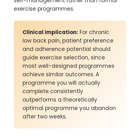
self-management rather than formal
exercise programmes.
Clinical implication:
For chronic
low back pain, patient preference
and adherence potential should
guide exercise selection, since
most well-designed programmes
achieve similar outcomes. A
programme you will actually
complete consistently
outperforms a theoretically
optimal programme you abandon
after two weeks.