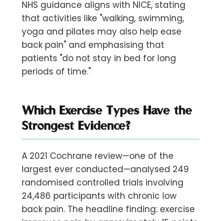
NHS guidance aligns with NICE, stating
that activities like "walking, swimming,
yoga and pilates may also help ease
back pain" and emphasising that
patients "do not stay in bed for long
periods of time."
Which Exercise Types Have the
Strongest Evidence?
A 2021 Cochrane review—one of the
largest ever conducted—analysed
249
randomised controlled trials involving
24,486 participants with chronic low
back pain. The headline finding: exercise