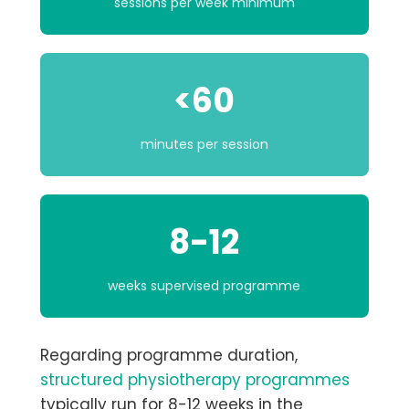
sessions per week minimum
<60
minutes per session
8-12
weeks supervised programme
Regarding programme duration,
structured physiotherapy programmes
typically run for
8-12 weeks
in the