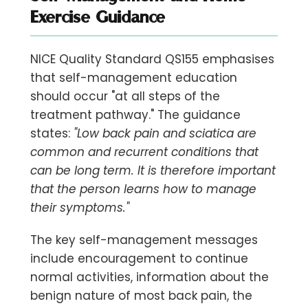
Exercise Guidance
NICE Quality Standard QS155 emphasises
that self-management education
should occur "at all steps of the
treatment pathway." The guidance
states:
"Low back pain and sciatica are
common and recurrent conditions that
can be long term. It is therefore important
that the person learns how to manage
their symptoms."
The key self-management messages
include encouragement to continue
normal activities, information about the
benign nature of most back pain, the