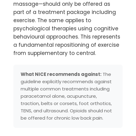
massage—should
only be offered as
part of a treatment package including
exercise. The same applies to
psychological therapies using cognitive
behavioural approaches. This represents
a fundamental repositioning of exercise
from supplementary to central.
What NICE recommends against:
The
guideline explicitly recommends against
multiple common treatments including
paracetamol alone, acupuncture,
traction, belts or corsets, foot orthotics,
TENS, and ultrasound. Opioids should not
be offered for chronic low back pain.