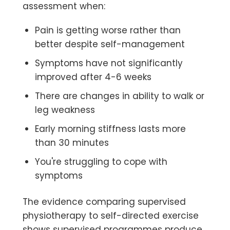
assessment when:
Pain is getting worse rather than
better despite self-management
Symptoms have not significantly
improved after 4-6 weeks
There are changes in ability to walk or
leg weakness
Early morning stiffness lasts more
than 30 minutes
You're struggling to cope with
symptoms
The evidence comparing supervised
physiotherapy to self-directed exercise
shows supervised programmes produce