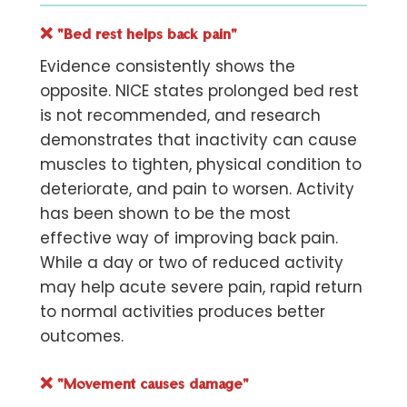
❌
"Bed rest helps back pain"
Evidence consistently shows the
opposite. NICE states prolonged bed rest
is not recommended, and research
demonstrates that inactivity can cause
muscles to tighten, physical condition to
deteriorate, and pain to worsen. Activity
has been shown to be the most
effective way of improving back pain.
While a day or two of reduced activity
may help acute severe pain, rapid return
to normal activities produces better
outcomes.
❌
"Movement causes damage"