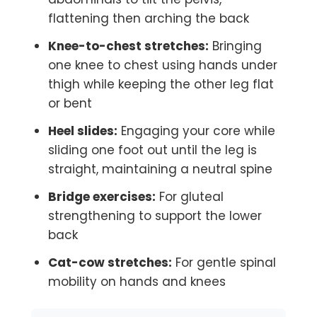
flattening then arching the back
Knee-to-chest stretches:
Bringing
one knee to chest using hands under
thigh while keeping the other leg flat
or bent
Heel slides:
Engaging your core while
sliding one foot out until the leg is
straight, maintaining a neutral spine
Bridge exercises:
For gluteal
strengthening to support the lower
back
Cat-cow stretches:
For gentle spinal
mobility on hands and knees