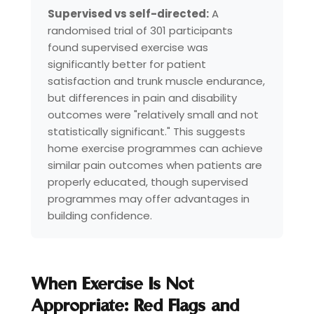
Supervised vs self-directed:
A
randomised trial of 301 participants
found supervised exercise was
significantly better for patient
satisfaction and trunk muscle endurance,
but differences in pain and disability
outcomes were "relatively small and not
statistically significant." This suggests
home exercise programmes can achieve
similar pain outcomes when patients are
properly educated, though supervised
programmes may offer advantages in
building confidence.
When Exercise Is Not
Appropriate: Red Flags and