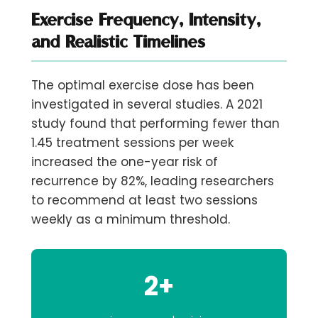
Exercise Frequency, Intensity,
and Realistic Timelines
The optimal exercise dose has been
investigated in several studies. A 2021
study found that performing
fewer than
1.45 treatment sessions per week
increased the one-year risk of
recurrence by 82%, leading researchers
to recommend at least two sessions
weekly as a minimum threshold.
2+