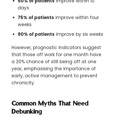
50% of patients
improve within 10
days
75% of patients
improve within four
weeks
90% of patients
improve by six weeks
However, prognostic indicators suggest
that those off work for one month have
a 20% chance of still being off at one
year, emphasising the importance of
early, active management to prevent
chronicity.
Common Myths That Need
Debunking