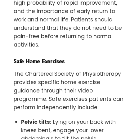
high probability of rapid improvement,
and the importance of early return to
work and normal life. Patients should
understand that
they do not need to be
pain-free before returning to normal
activities.
Safe Home Exercises
The Chartered Society of Physiotherapy
provides specific home exercise
guidance through their video
programme. Safe exercises patients can
perform independently include:
Pelvic tilts:
Lying on your back with
knees bent, engage your lower
abdominals to tilt the pelvis,