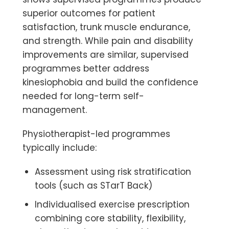
superior outcomes for
patient
satisfaction, trunk muscle endurance,
and strength
. While pain and disability
improvements are similar, supervised
programmes better address
kinesiophobia and build the confidence
needed for long-term self-
management.
Physiotherapist-led programmes
typically include:
Assessment using risk stratification
tools (such as STarT Back)
Individualised exercise prescription
combining core stability, flexibility,