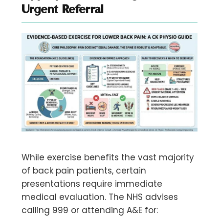
Urgent Referral
While exercise benefits the vast majority
of back pain patients, certain
presentations require immediate
medical evaluation. The NHS advises
calling 999 or attending A&E for: