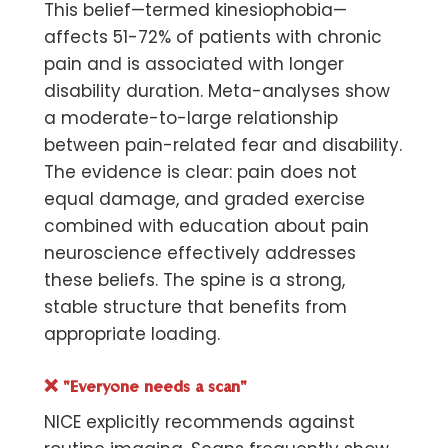
This belief—termed kinesiophobia—
affects 51-72% of patients with chronic
pain and is associated with longer
disability duration. Meta-analyses show
a moderate-to-large relationship
between pain-related fear and disability.
The evidence is clear: pain does not
equal damage, and graded exercise
combined with education about pain
neuroscience effectively addresses
these beliefs. The spine is a strong,
stable structure that benefits from
appropriate loading.
❌
"Everyone needs a scan"
NICE explicitly recommends against