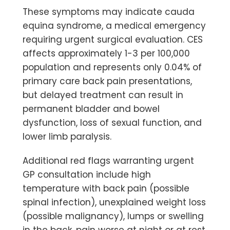
These symptoms may indicate
cauda
equina syndrome
, a medical emergency
requiring urgent surgical evaluation. CES
affects approximately 1-3 per 100,000
population and represents only 0.04% of
primary care back pain presentations,
but delayed treatment can result in
permanent bladder and bowel
dysfunction, loss of sexual function, and
lower limb paralysis.
Additional red flags warranting urgent
GP consultation include high
temperature with back pain (possible
spinal infection), unexplained weight loss
(possible malignancy), lumps or swelling
in the back, pain worse at night or at rest,