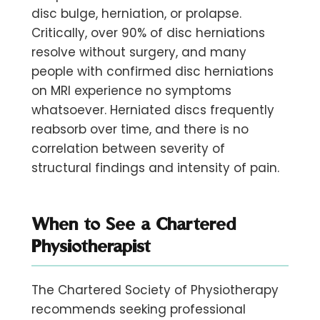
disc bulge, herniation, or prolapse.
Critically,
over 90% of disc herniations
resolve without surgery,
and many
people with confirmed disc herniations
on MRI experience no symptoms
whatsoever. Herniated discs frequently
reabsorb over time, and there is no
correlation between severity of
structural findings and intensity of pain.
When to See a Chartered
Physiotherapist
The Chartered Society of Physiotherapy
recommends seeking professional