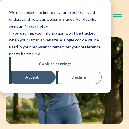
We use cookies to improve your experience and
understand how our website is used. For details,
see our Privacy Policy.
If you decline, your information won’t be tracked
when you visit this website. A single cookie will be
used in your browser to remember your preference
not to be tracked.
Cookies settings
Accept
Decline