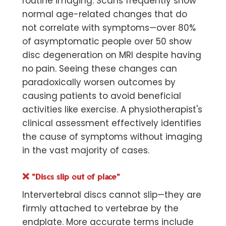
routine imaging. Scans frequently show
normal age-related changes that do
not correlate with symptoms—over
80%
of asymptomatic people over 50
show
disc degeneration on MRI despite having
no pain. Seeing these changes can
paradoxically worsen outcomes by
causing patients to avoid beneficial
activities like exercise. A physiotherapist's
clinical assessment effectively identifies
the cause of symptoms without imaging
in the vast majority of cases.
❌
"Discs slip out of place"
Intervertebral discs cannot slip—they are
firmly attached to vertebrae by the
endplate. More accurate terms include