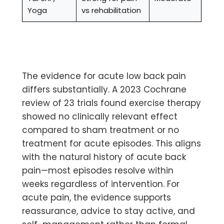
Yoga
vs rehabilitation
The evidence for
acute low back pain
differs substantially. A 2023 Cochrane
review of 23 trials found exercise therapy
showed no clinically relevant effect
compared to sham treatment or no
treatment for acute episodes. This aligns
with the natural history of acute back
pain—most episodes resolve within
weeks regardless of intervention. For
acute pain, the evidence supports
reassurance, advice to stay active, and