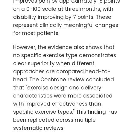
improves pain by approximately 15 points
on a 0-100 scale at three months, with
disability improving by 7 points. These
represent clinically meaningful changes
for most patients.
However, the evidence also shows that
no specific exercise type demonstrates
clear superiority when different
approaches are compared head-to-
head.
The Cochrane review concluded
that "exercise design and delivery
characteristics were more associated
with improved effectiveness than
specific exercise types." This finding has
been replicated across multiple
systematic reviews.