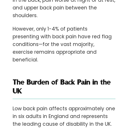
and upper back pain between the
shoulders.
However, only
1-4% of patients
presenting with back pain have red flag
conditions—for the vast majority,
exercise remains appropriate and
beneficial.
The Burden of Back Pain in the
UK
Low back pain affects approximately
one
in six adults
in England and represents
the leading cause of disability in the UK.