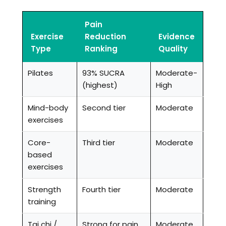
Pain
Exercise
Reduction
Evidence
Type
Ranking
Quality
Pilates
93% SUCRA
Moderate-
(highest)
High
Mind-body
Second tier
Moderate
exercises
Core-
Third tier
Moderate
based
exercises
Strength
Fourth tier
Moderate
training
Tai chi /
Strong for pain
Moderate