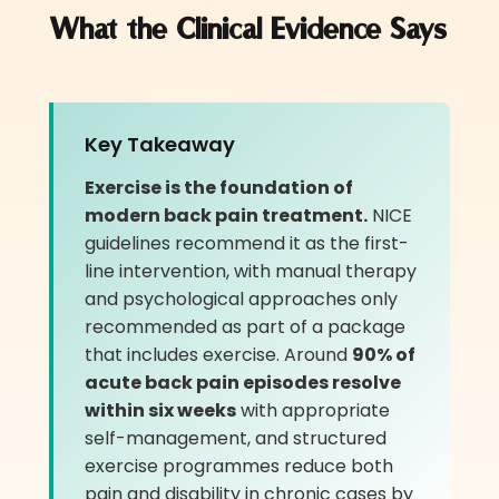
What the Clinical Evidence Says
Key Takeaway
Exercise is the foundation of
modern back pain treatment.
NICE
guidelines recommend it as the first-
line intervention, with manual therapy
and psychological approaches only
recommended as part of a package
that includes exercise. Around
90% of
acute back pain episodes resolve
within six weeks
with appropriate
self-management, and structured
exercise programmes reduce both
pain and disability in chronic cases by