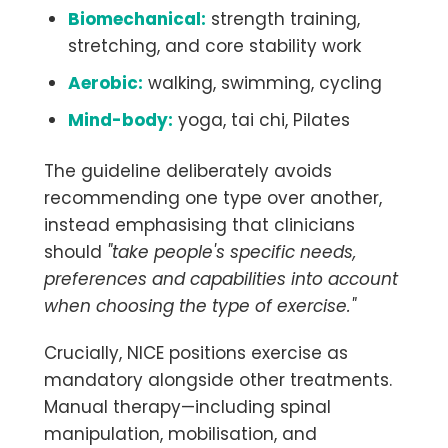
Biomechanical:
strength training,
stretching, and core stability work
Aerobic:
walking, swimming, cycling
Mind-body:
yoga, tai chi, Pilates
The guideline deliberately avoids
recommending one type over another,
instead emphasising that clinicians
should
"take people's specific needs,
preferences and capabilities into account
when choosing the type of exercise."
Crucially, NICE positions exercise as
mandatory alongside other treatments.
Manual therapy—including spinal
manipulation, mobilisation, and