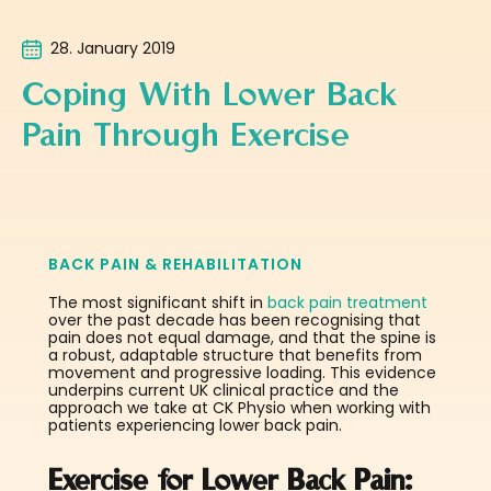
28. January 2019
Coping With Lower Back
Pain Through Exercise
BACK PAIN & REHABILITATION
The most significant shift in
back pain treatment
over the past decade has been recognising that
pain does not equal damage, and that the spine is
a robust, adaptable structure that benefits from
movement and progressive loading. This evidence
underpins current UK clinical practice and the
approach we take at CK Physio when working with
patients experiencing lower back pain.
Exercise for Lower Back Pain: