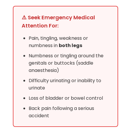
⚠️ Seek Emergency Medical
Attention For:
Pain, tingling, weakness or
numbness in
both legs
Numbness or tingling around the
genitals or buttocks (saddle
anaesthesia)
Difficulty urinating or inability to
urinate
Loss of bladder or bowel control
Back pain following a serious
accident