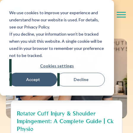
We use cookies to improve your experience and
understand how our website is used. For details,
see our Privacy Policy.
If you decline, your information won’t be tracked
when you visit this website. A single cookie will be
used in your browser to remember your preference
not to be tracked.
Cookies settings
Accept
Decline
Rotator Cuff Injury & Shoulder
Impingement: A Complete Guide | Ck
Physio