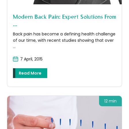
Modern Back Pain: Expert Solutions From
...
Back pain has become a defining health challenge
of our time, with recent studies showing that over
...
7 April, 2015
Read More
12 min