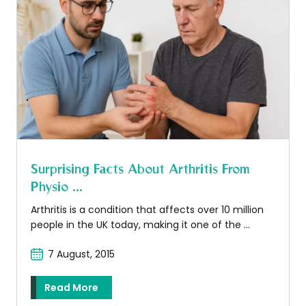
Surprising Facts About Arthritis From
Physio ...
Arthritis is a condition that affects over 10 million
people in the UK today, making it one of the ...
7 August, 2015
Read More