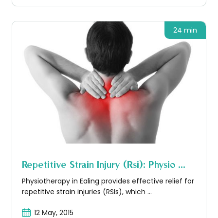
24 min
Repetitive Strain Injury (rsi): Physio ...
Physiotherapy in Ealing provides effective relief for
repetitive strain injuries (RSIs), which ...
12 May, 2015