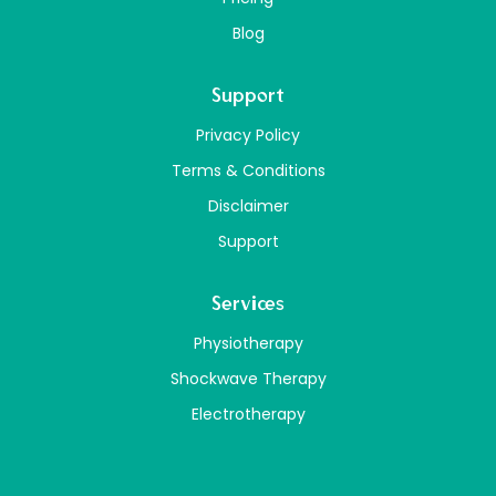
Blog
Support
Privacy Policy
Terms & Conditions
Disclaimer
Support
Services
Physiotherapy
Shockwave Therapy
Electrotherapy