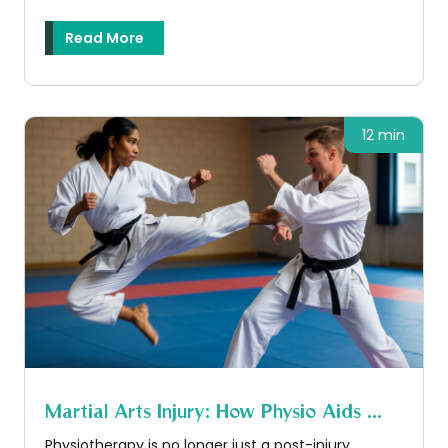
Read More
12 min
Martial Arts Injury: How Physio Aids ...
Physiotherapy is no longer just a post-injury