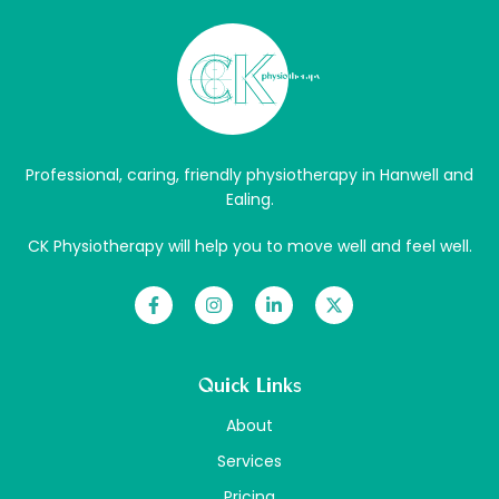
Professional, caring, friendly physiotherapy in Hanwell and
Ealing.
CK Physiotherapy will help you to move well and feel well.
Quick Links
About
Services
Pricing