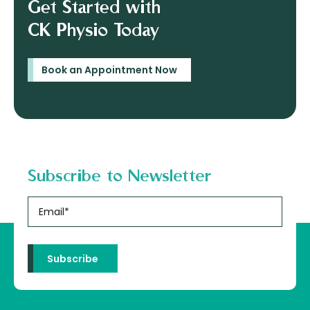
Get Started with
CK Physio Today
Book an Appointment Now
Subscribe to Newsletter