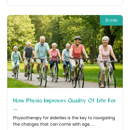
31 min
How Physio Improves Quality Of Life For
...
Physiotherapy for elderlies is the key to navigating
the changes that can come with age, ...