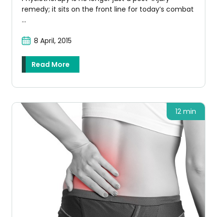
remedy; it sits on the front line for today’s combat
...
8 April, 2015
Read More
12 min