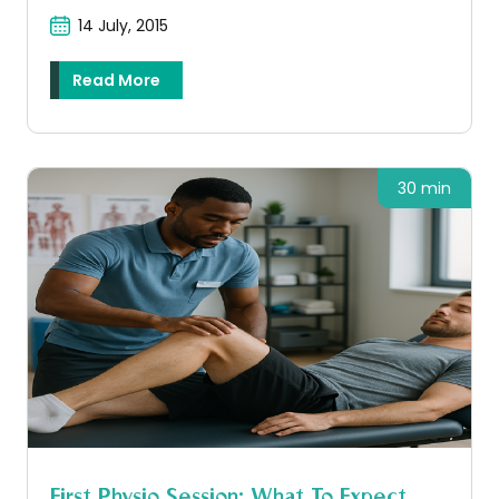
14 July, 2015
Read More
30 min
First Physio Session: What To Expect