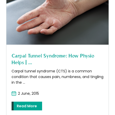
Carpal Tunnel Syndrome: How Physio
Helps | ...
Carpal tunnel syndrome (CTS) is a common
condition that causes pain, numbness, and tingling
in the ...
2 June, 2015
Read More