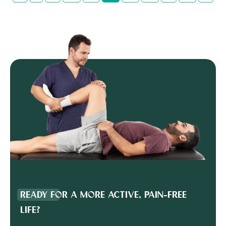
READY FOR A MORE ACTIVE, PAIN-FREE
LIFE?