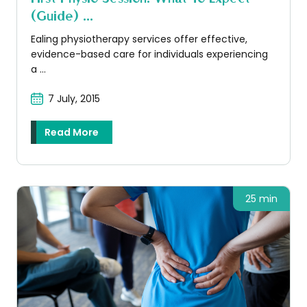
(guide) ...
Ealing physiotherapy services offer effective,
evidence-based care for individuals experiencing
a ...
7 July, 2015
Read More
25 min