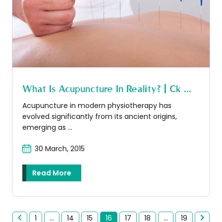
What Is Acupuncture In Reality? | Ck ...
Acupuncture in modern physiotherapy has
evolved significantly from its ancient origins,
emerging as ...
30 March, 2015
Read More
1
...
14
15
16
17
18
...
19