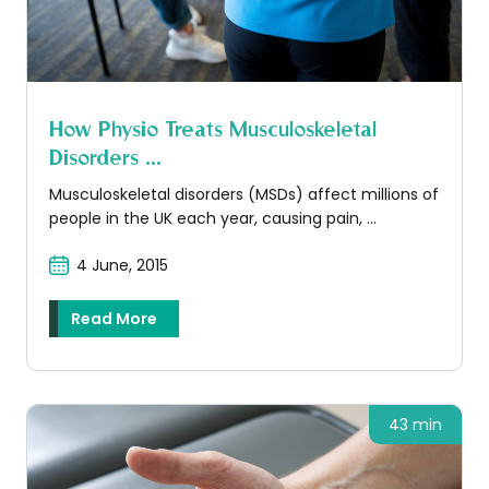
How Physio Treats Musculoskeletal
Disorders ...
Musculoskeletal disorders (MSDs) affect millions of
people in the UK each year, causing pain, ...
4 June, 2015
Read More
43 min