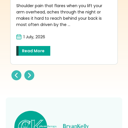
Shoulder pain that flares when you lift your
arm overhead, aches through the night or
makes it hard to reach behind your back is
most often driven by the ...
1 July, 2026
Read More
BryanKelly