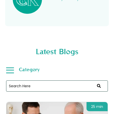
Latest Blogs
Category
25 min