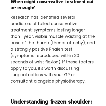
When might conservative treatment not
be enough?
Research has identified several
predictors of failed conservative
treatment: symptoms lasting longer
than 1 year, visible muscle wasting at the
base of the thumb (thenar atrophy), and
a strongly positive Phalen test
(symptoms reproduced within 30
seconds of wrist flexion). If these factors
apply to you, it's worth discussing
surgical options with your GP or
consultant alongside physiotherapy.
Understanding frozen shoulder: