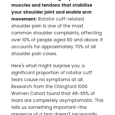
muscles and tendons that stabilise
your shoulder joint and enable arm
movement.
Rotator cuff-related
shoulder pain is one of the most
common shoulder complaints, affecting
over 10% of people aged 60 and above. It
accounts for approximately 70% of all
shoulder pain cases.
Here's what might surprise you: a
significant proportion of rotator cuff
tears cause no symptoms at all.
Research from the Chingford 1000
Women Cohort found that 48-65% of
tears are completely asymptomatic. This
tells us something important—the
presence of a tear doesn't necessarily