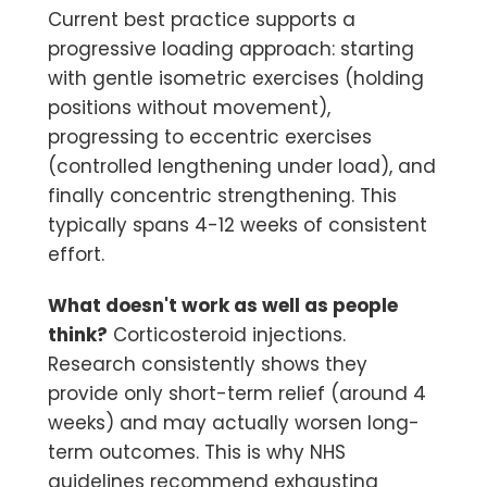
Current best practice supports a
progressive loading approach: starting
with gentle isometric exercises (holding
positions without movement),
progressing to eccentric exercises
(controlled lengthening under load), and
finally concentric strengthening. This
typically spans 4-12 weeks of consistent
effort.
What doesn't work as well as people
think?
Corticosteroid injections.
Research consistently shows they
provide only short-term relief (around 4
weeks) and may actually worsen long-
term outcomes. This is why NHS
guidelines recommend exhausting