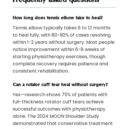
How long does tennis elbow take to heal?
Tennis elbow typically takes 6 to 12 months
to heal fully, with 80-90% of cases resolving
within 1-2 years without surgery. Most people
notice improvement within 6-8 weeks of
starting physiotherapy exercises, though
complete recovery requires patience and
consistent rehabilitation.
Can a rotator cuff tear heal without surgery?
Yes—research shows 75% of patients with
full-thickness rotator cuff tears achieve
successful outcomes with physiotherapy
alone. The 2024 MOON Shoulder Study
demonstrated that conservative treatment