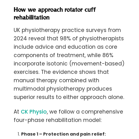
How we approach rotator cuff
rehabilitation
UK physiotherapy practice surveys from
2024 reveal that 98% of physiotherapists
include advice and education as core
components of treatment, while 86%
incorporate isotonic (movement-based)
exercises. The evidence shows that
manual therapy combined with
multimodal physiotherapy produces
superior results to either approach alone.
At
CK Physio
, we follow a comprehensive
four-phase rehabilitation model:
Phase 1 – Protection and pain relief: