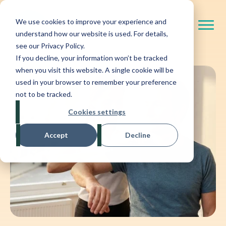
We use cookies to improve your experience and
understand how our website is used. For details,
see our Privacy Policy.
If you decline, your information won’t be tracked
when you visit this website. A single cookie will be
used in your browser to remember your preference
not to be tracked.
Cookies settings
Accept
Decline