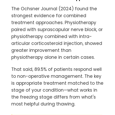
The Ochsner Journal (2024) found the
strongest evidence for combined
treatment approaches. Physiotherapy
paired with suprascapular nerve block, or
physiotherapy combined with intra-
articular corticosteroid injection, showed
greater improvement than
physiotherapy alone in certain cases.
That said, 89.5% of patients respond well
to non-operative management. The key
is appropriate treatment matched to the
stage of your condition—what works in
the freezing stage differs from what's
most helpful during thawing.