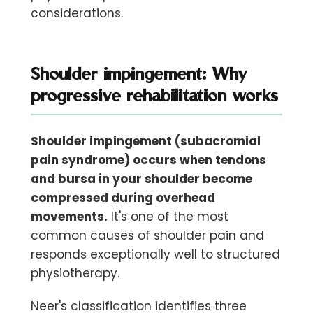
considerations.
Shoulder impingement: Why
progressive rehabilitation works
Shoulder impingement (subacromial
pain syndrome) occurs when tendons
and bursa in your shoulder become
compressed during overhead
movements.
It's one of the most
common causes of shoulder pain and
responds exceptionally well to structured
physiotherapy.
Neer's classification identifies three