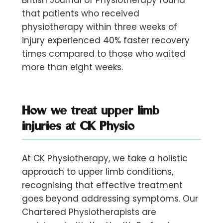
British Journal of Physiotherapy found
that patients who received
physiotherapy within three weeks of
injury experienced 40% faster recovery
times compared to those who waited
more than eight weeks.
How we treat upper limb
injuries at CK Physio
At CK Physiotherapy, we take a holistic
approach to upper limb conditions,
recognising that effective treatment
goes beyond addressing symptoms. Our
Chartered Physiotherapists are