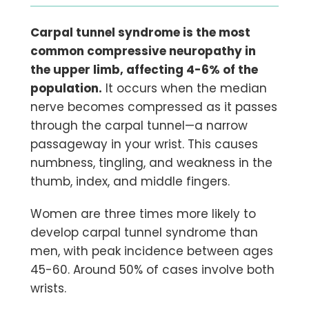
Carpal tunnel syndrome is the most
common compressive neuropathy in
the upper limb, affecting 4-6% of the
population.
It occurs when the median
nerve becomes compressed as it passes
through the carpal tunnel—a narrow
passageway in your wrist. This causes
numbness, tingling, and weakness in the
thumb, index, and middle fingers.
Women are three times more likely to
develop carpal tunnel syndrome than
men, with peak incidence between ages
45-60. Around 50% of cases involve both
wrists.