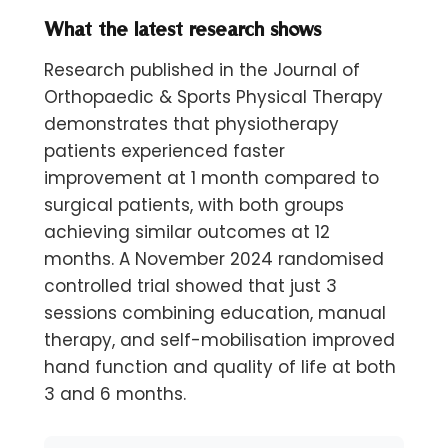
What the latest research shows
Research published in the Journal of
Orthopaedic & Sports Physical Therapy
demonstrates that physiotherapy
patients experienced faster
improvement at 1 month compared to
surgical patients, with both groups
achieving similar outcomes at 12
months. A November 2024 randomised
controlled trial showed that just 3
sessions combining education, manual
therapy, and self-mobilisation improved
hand function and quality of life at both
3 and 6 months.