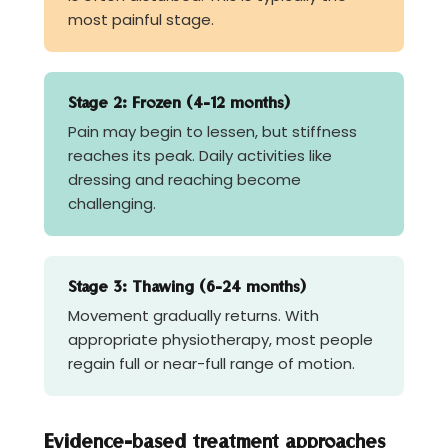
most painful stage.
Stage 2: Frozen (4-12 months)
Pain may begin to lessen, but stiffness
reaches its peak. Daily activities like
dressing and reaching become
challenging.
Stage 3: Thawing (6-24 months)
Movement gradually returns. With
appropriate physiotherapy, most people
regain full or near-full range of motion.
Evidence-based treatment approaches