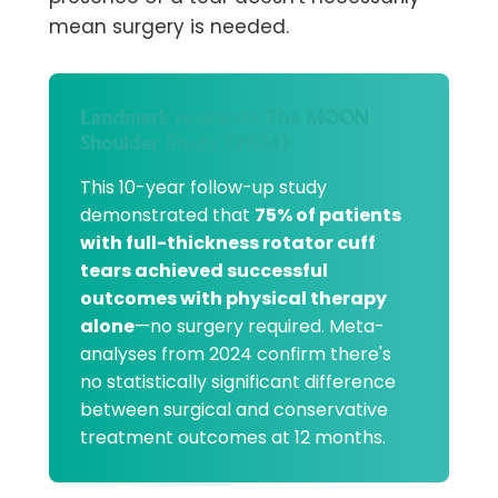
mean surgery is needed.
Landmark research: The MOON
Shoulder Study (2024)
This 10-year follow-up study
demonstrated that
75% of patients
with full-thickness rotator cuff
tears achieved successful
outcomes with physical therapy
alone
—no surgery required. Meta-
analyses from 2024 confirm there's
no statistically significant difference
between surgical and conservative
treatment outcomes at 12 months.