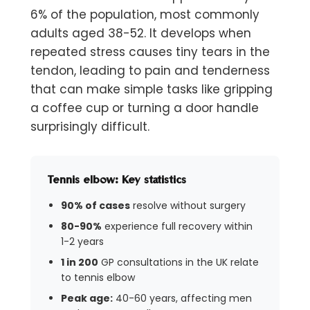
6% of the population, most commonly
adults aged 38-52. It develops when
repeated stress causes tiny tears in the
tendon, leading to pain and tenderness
that can make simple tasks like gripping
a coffee cup or turning a door handle
surprisingly difficult.
Tennis elbow: Key statistics
90% of cases
resolve without surgery
80-90%
experience full recovery within
1-2 years
1 in 200
GP consultations in the UK relate
to tennis elbow
Peak age:
40-60 years, affecting men