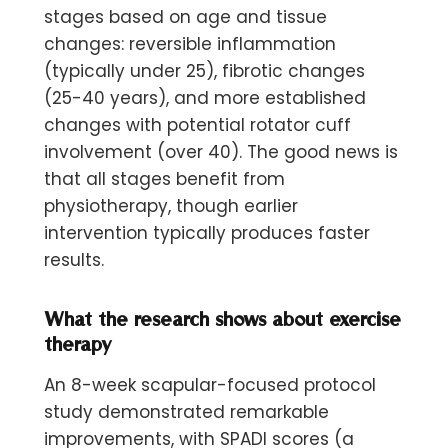
stages based on age and tissue
changes: reversible inflammation
(typically under 25), fibrotic changes
(25-40 years), and more established
changes with potential rotator cuff
involvement (over 40). The good news is
that all stages benefit from
physiotherapy, though earlier
intervention typically produces faster
results.
What the research shows about exercise
therapy
An 8-week scapular-focused protocol
study demonstrated remarkable
improvements, with SPADI scores (a