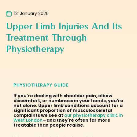
13. January 2026
Upper Limb Injuries And Its
Treatment Through
Physiotherapy
PHYSIOTHERAPY GUIDE
If you're dealing with shoulder pain, elbow
discomfort, or numbness in your hands, you're
not alone. Upper limb conditions account for a
significant proportion of musculoskeletal
complaints we see at
our physiotherapy clinic in
West London
—and they're often far more
treatable than people realise.