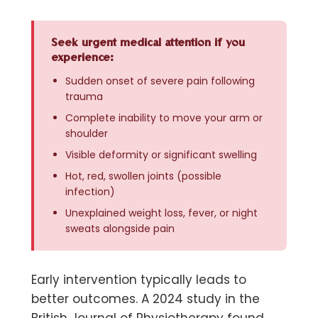
Seek urgent medical attention if you
experience:
Sudden onset of severe pain following
trauma
Complete inability to move your arm or
shoulder
Visible deformity or significant swelling
Hot, red, swollen joints (possible
infection)
Unexplained weight loss, fever, or night
sweats alongside pain
Early intervention typically leads to
better outcomes. A 2024 study in the