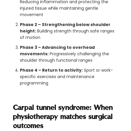
Reducing inflammation and protecting the
injured tissue while maintaining gentle
movement
Phase 2 – Strengthening below shoulder
height:
Building strength through safe ranges
of motion
Phase 3 – Advancing to overhead
movements:
Progressively challenging the
shoulder through functional ranges
Phase 4 – Return to activity:
Sport or work-
specific exercises and maintenance
programming
Carpal tunnel syndrome: When
physiotherapy matches surgical
outcomes