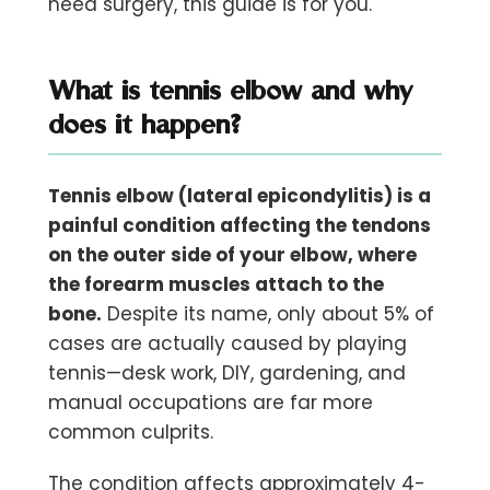
need surgery, this guide is for you.
What is tennis elbow and why
does it happen?
Tennis elbow (lateral epicondylitis) is a
painful condition affecting the tendons
on the outer side of your elbow, where
the forearm muscles attach to the
bone.
Despite its name, only about 5% of
cases are actually caused by playing
tennis—desk work, DIY, gardening, and
manual occupations are far more
common culprits.
The condition affects approximately 4-