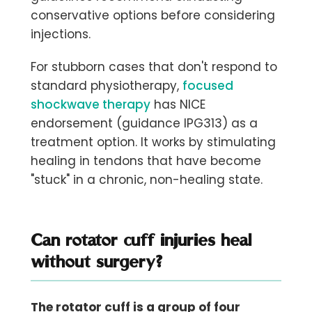
conservative options before considering
injections.
For stubborn cases that don't respond to
standard physiotherapy,
focused
shockwave therapy
has NICE
endorsement (guidance IPG313) as a
treatment option. It works by stimulating
healing in tendons that have become
"stuck" in a chronic, non-healing state.
Can rotator cuff injuries heal
without surgery?
The rotator cuff is a group of four