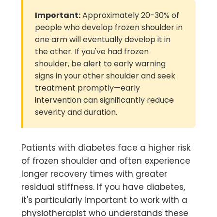
Important:
Approximately 20-30% of
people who develop frozen shoulder in
one arm will eventually develop it in
the other. If you've had frozen
shoulder, be alert to early warning
signs in your other shoulder and seek
treatment promptly—early
intervention can significantly reduce
severity and duration.
Patients with diabetes face a higher risk
of frozen shoulder and often experience
longer recovery times with greater
residual stiffness. If you have diabetes,
it's particularly important to work with a
physiotherapist who understands these