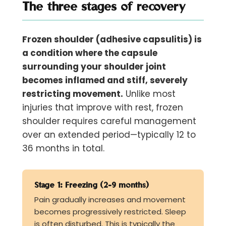
The three stages of recovery
Frozen shoulder (adhesive capsulitis) is
a condition where the capsule
surrounding your shoulder joint
becomes inflamed and stiff, severely
restricting movement.
Unlike most
injuries that improve with rest, frozen
shoulder requires careful management
over an extended period—typically 12 to
36 months in total.
Stage 1: Freezing (2-9 months)
Pain gradually increases and movement
becomes progressively restricted. Sleep
is often disturbed. This is typically the