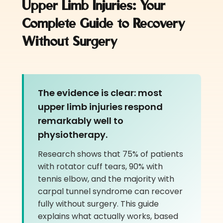
Upper Limb Injuries: Your
Co
mplete Guide to Recovery
Without Surgery
The evidence is clear: most
upper limb injuries respond
remarkably well to
physiotherapy.
Research shows that 75% of patients
with rotator cuff tears, 90% with
tennis elbow, and the majority with
carpal tunnel syndrome can recover
fully without surgery. This guide
explains what actually works, based