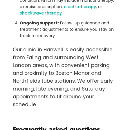
condition, which may include manual therapy,
exercise prescription,
electrotherapy
, or
shockwave therapy
Ongoing support:
Follow-up guidance and
treatment adjustments to ensure you stay on
track to recovery
Our clinic in Hanwell is easily accessible
from Ealing and surrounding West
London areas, with convenient parking
and proximity to Boston Manor and
Northfields tube stations. We offer early
morning, late evening, and Saturday
appointments to fit around your
schedule.
Frequently asked questions