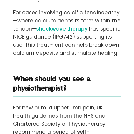
For cases involving calcific tendinopathy
—where calcium deposits form within the
tendon—
shockwave therapy
has specific
NICE guidance (IPG742) supporting its
use. This treatment can help break down
calcium deposits and stimulate healing.
When should you see a
physiotherapist?
For new or mild upper limb pain, UK
health guidelines from the NHS and
Chartered Society of Physiotherapy
recommend a period of self-