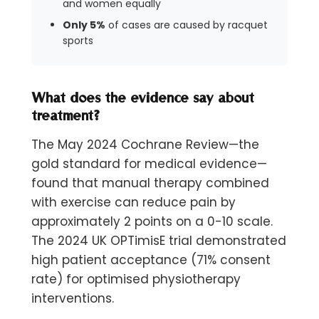
and women equally
Only 5%
of cases are caused by racquet
sports
What does the evidence say about
treatment?
The May 2024 Cochrane Review—the
gold standard for medical evidence—
found that manual therapy combined
with exercise can reduce pain by
approximately 2 points on a 0-10 scale.
The 2024 UK OPTimisE trial demonstrated
high patient acceptance (71% consent
rate) for optimised physiotherapy
interventions.