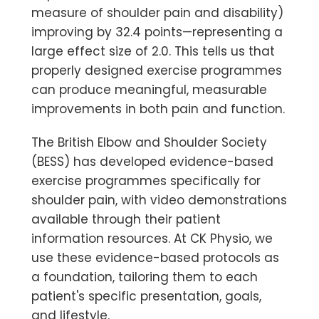
measure of shoulder pain and disability)
improving by 32.4 points—representing a
large effect size of 2.0. This tells us that
properly designed exercise programmes
can produce meaningful, measurable
improvements in both pain and function.
The British Elbow and Shoulder Society
(BESS) has developed evidence-based
exercise programmes specifically for
shoulder pain, with video demonstrations
available through their patient
information resources. At CK Physio, we
use these evidence-based protocols as
a foundation, tailoring them to each
patient's specific presentation, goals,
and lifestyle.