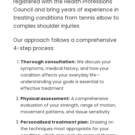
registered with the Health Professions
Council and bring years of experience in
treating conditions from tennis elbow to
complex shoulder injuries.
Our approach follows a comprehensive
4-step process:
Thorough consultation:
We discuss your
symptoms, medical history, and how your
condition affects your everyday life—
understanding your goals is essential to
effective treatment
Physical assessment:
A comprehensive
evaluation of your strength, range of motion,
movement patterns, and tissue sensitivity
Personalised treatment plan:
Drawing on
the techniques most appropriate for your