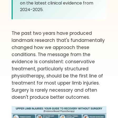
on the latest clinical evidence from
2024-2025.
The past two years have produced
landmark research that's fundamentally
changed how we approach these
conditions. The message from the
evidence is consistent: conservative
treatment, particularly structured
physiotherapy, should be the first line of
treatment for most upper limb injuries.
Surgery is rarely necessary and often
doesn't produce better outcomes.