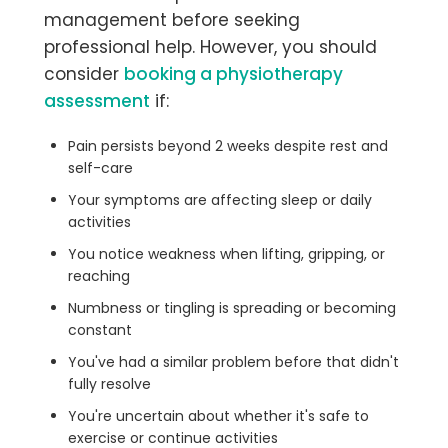
management before seeking
professional help. However, you should
consider
booking a physiotherapy
assessment
if:
Pain persists beyond 2 weeks despite rest and
self-care
Your symptoms are affecting sleep or daily
activities
You notice weakness when lifting, gripping, or
reaching
Numbness or tingling is spreading or becoming
constant
You've had a similar problem before that didn't
fully resolve
You're uncertain about whether it's safe to
exercise or continue activities