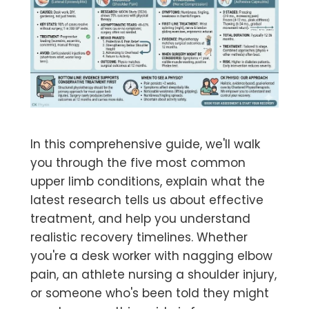
In this comprehensive guide, we'll walk
you through the five most common
upper limb conditions, explain what the
latest research tells us about effective
treatment, and help you understand
realistic recovery timelines. Whether
you're a desk worker with nagging elbow
pain, an athlete nursing a shoulder injury,
or someone who's been told they might