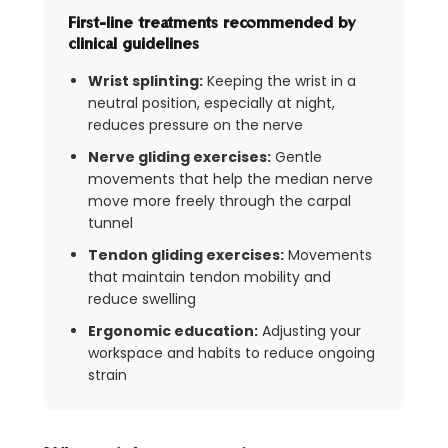
First-line treatments recommended by
clinical guidelines
Wrist splinting:
Keeping the wrist in a
neutral position, especially at night,
reduces pressure on the nerve
Nerve gliding exercises:
Gentle
movements that help the median nerve
move more freely through the carpal
tunnel
Tendon gliding exercises:
Movements
that maintain tendon mobility and
reduce swelling
Ergonomic education:
Adjusting your
workspace and habits to reduce ongoing
strain