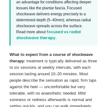
an advantage for conditions affecting deeper
tissues like the plantar fascia. Focused
shockwave delivers energy precisely to a
determined depth (5–40mm), whereas radial
shockwave spreads across the surface.
focused vs radial
Read more about
shockwave therapy
.
What to expect from a course of shockwave
therapy:
treatment is typically delivered as three
to six sessions at weekly intervals, with each
session lasting around 10–20 minutes. Most
people describe the sensation as rapid, firm taps
against the heel — uncomfortable but very
tolerable, with no anaesthetic needed. Mild
soreness or redness afterwards is normal and
settles quickly, and you can walk immediately.