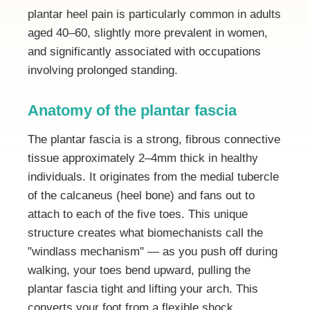
plantar heel pain is particularly common in adults
aged 40–60, slightly more prevalent in women,
and significantly associated with occupations
involving prolonged standing.
Anatomy of the plantar fascia
The plantar fascia is a strong, fibrous connective
tissue approximately 2–4mm thick in healthy
individuals. It originates from the medial tubercle
of the calcaneus (heel bone) and fans out to
attach to each of the five toes. This unique
structure creates what biomechanists call the
"windlass mechanism" — as you push off during
walking, your toes bend upward, pulling the
plantar fascia tight and lifting your arch. This
converts your foot from a flexible shock