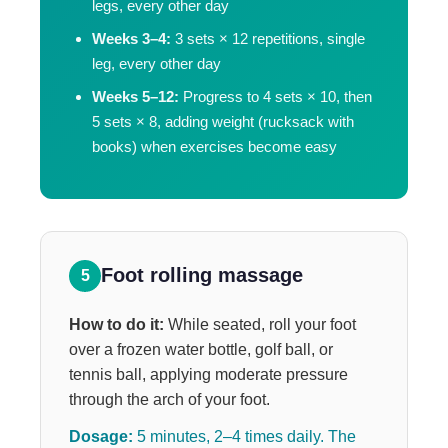
legs, every other day
Weeks 3–4:
3 sets × 12 repetitions, single
leg, every other day
Weeks 5–12:
Progress to 4 sets × 10, then
5 sets × 8, adding weight (rucksack with
books) when exercises become easy
Foot rolling massage
5
How to do it:
While seated, roll your foot
over a frozen water bottle, golf ball, or
tennis ball, applying moderate pressure
through the arch of your foot.
Dosage:
5 minutes, 2–4 times daily. The