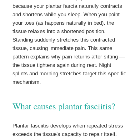
because your plantar fascia naturally contracts
and shortens while you sleep. When you point
your toes (as happens naturally in bed), the
tissue relaxes into a shortened position.
Standing suddenly stretches this contracted
tissue, causing immediate pain. This same
pattern explains why pain returns after sitting —
the tissue tightens again during rest. Night
splints and morning stretches target this specific
mechanism.
What causes plantar fasciitis?
Plantar fasciitis develops when repeated stress
exceeds the tissue's capacity to repair itself.