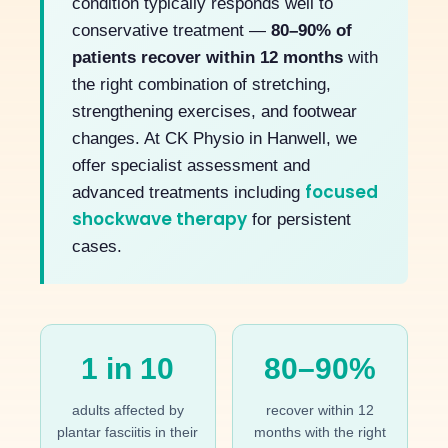
condition typically responds well to
conservative treatment —
80–90% of
patients recover within 12 months
with
the right combination of stretching,
strengthening exercises, and footwear
changes. At CK Physio in Hanwell, we
offer specialist assessment and
focused
advanced treatments including
shockwave therapy
for persistent
cases.
1 in 10
80–90%
adults affected by
recover within 12
plantar fasciitis in their
months with the right