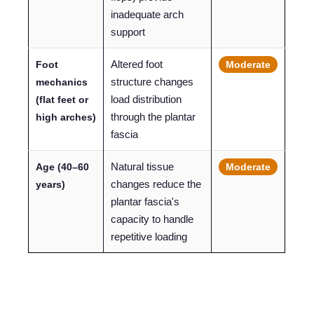
inadequate arch
support
Altered foot
Foot
Moderate
structure changes
mechanics
load distribution
(flat feet or
through the plantar
high arches)
fascia
Natural tissue
Age (40–60
Moderate
changes reduce the
years)
plantar fascia's
capacity to handle
repetitive loading