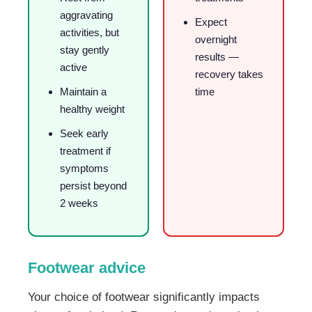
aggravating
Expect
activities, but
overnight
stay gently
results —
active
recovery takes
Maintain a
time
healthy weight
Seek early
treatment if
symptoms
persist beyond
2 weeks
Footwear advice
Your choice of footwear significantly impacts