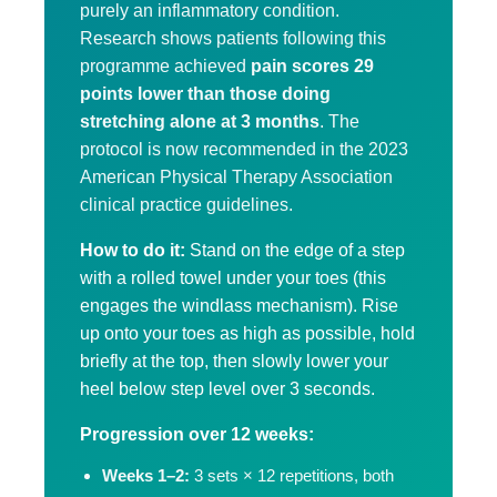
purely an inflammatory condition.
Research shows patients following this
programme achieved
pain scores 29
points lower than those doing
stretching alone at 3 months
. The
protocol is now recommended in the 2023
American Physical Therapy Association
clinical practice guidelines.
How to do it:
Stand on the edge of a step
with a rolled towel under your toes (this
engages the windlass mechanism). Rise
up onto your toes as high as possible, hold
briefly at the top, then slowly lower your
heel below step level over 3 seconds.
Progression over 12 weeks:
Weeks 1–2:
3 sets × 12 repetitions, both