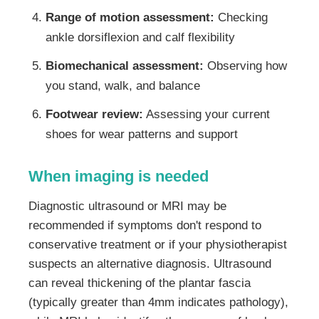
Range of motion assessment:
Checking
ankle dorsiflexion and calf flexibility
Biomechanical assessment:
Observing how
you stand, walk, and balance
Footwear review:
Assessing your current
shoes for wear patterns and support
When imaging is needed
Diagnostic ultrasound or MRI may be
recommended if symptoms don't respond to
conservative treatment or if your physiotherapist
suspects an alternative diagnosis. Ultrasound
can reveal thickening of the plantar fascia
(typically greater than 4mm indicates pathology),