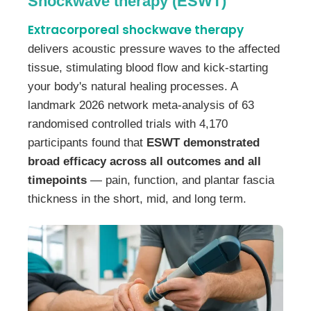
Shockwave therapy (ESWT)
Extracorporeal shockwave therapy
delivers acoustic pressure waves to the affected
tissue, stimulating blood flow and kick-starting
your body's natural healing processes. A
landmark 2026 network meta-analysis of 63
randomised controlled trials with 4,170
participants found that
ESWT demonstrated
broad efficacy across all outcomes and all
timepoints
— pain, function, and plantar fascia
thickness in the short, mid, and long term.