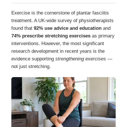
Exercise is the cornerstone of plantar fasciitis
treatment. A UK-wide survey of physiotherapists
found that
92% use advice and education
and
74% prescribe stretching exercises
as primary
interventions. However, the most significant
research development in recent years is the
evidence supporting
strengthening exercises
—
not just stretching.