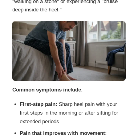
"walking on a stone" or experiencing a "bruise
deep inside the heel."
Common symptoms include:
First-step pain:
Sharp heel pain with your
first steps in the morning or after sitting for
extended periods
Pain that improves with movement: