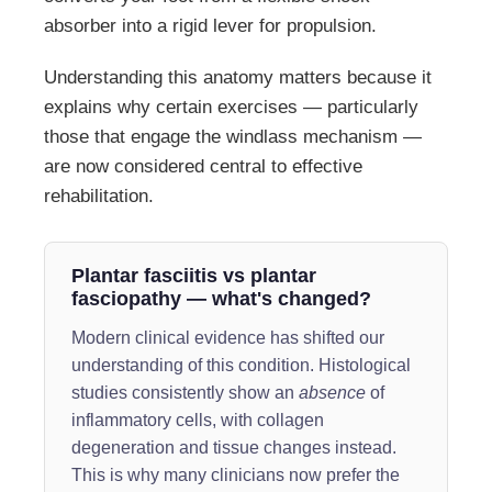
absorber into a rigid lever for propulsion.
Understanding this anatomy matters because it
explains why certain exercises — particularly
those that engage the windlass mechanism —
are now considered central to effective
rehabilitation.
Plantar fasciitis vs plantar
fasciopathy — what's changed?
Modern clinical evidence has shifted our
understanding of this condition. Histological
studies consistently show an
absence
of
inflammatory cells, with collagen
degeneration and tissue changes instead.
This is why many clinicians now prefer the