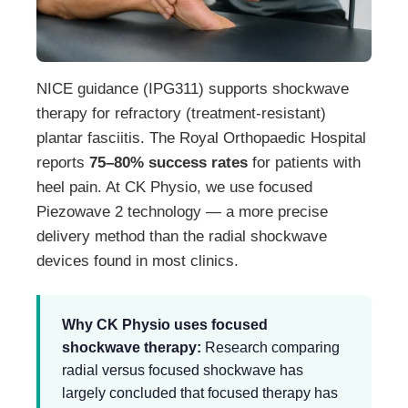
NICE guidance (IPG311) supports shockwave
therapy for refractory (treatment-resistant)
plantar fasciitis. The Royal Orthopaedic Hospital
reports
75–80% success rates
for patients with
heel pain. At CK Physio, we use focused
Piezowave 2 technology — a more precise
delivery method than the radial shockwave
devices found in most clinics.
Why CK Physio uses focused
shockwave therapy:
Research comparing
radial versus focused shockwave has
largely concluded that focused therapy has