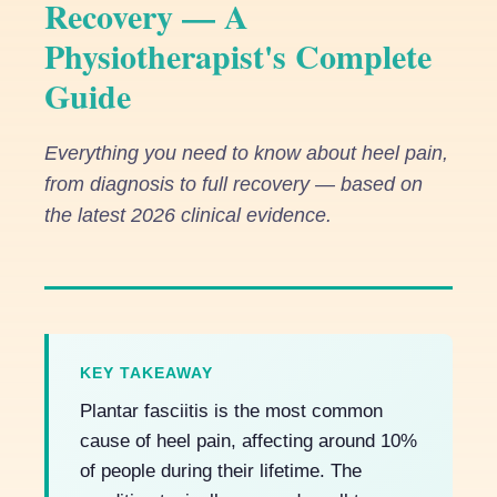
Recovery — A
Physiotherapist's Complete
Guide
Everything you need to know about heel pain,
from diagnosis to full recovery — based on
the latest 2026 clinical evidence.
KEY TAKEAWAY
Plantar fasciitis is the most common
cause of heel pain, affecting around 10%
of people during their lifetime. The