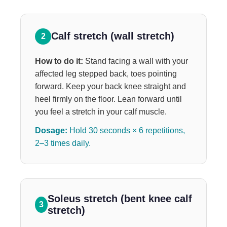
Calf stretch (wall stretch)
2
How to do it:
Stand facing a wall with your
affected leg stepped back, toes pointing
forward. Keep your back knee straight and
heel firmly on the floor. Lean forward until
you feel a stretch in your calf muscle.
Dosage:
Hold 30 seconds × 6 repetitions,
2–3 times daily.
Soleus stretch (bent knee calf
3
stretch)