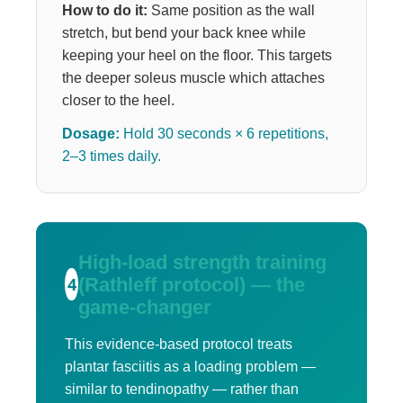
How to do it:
Same position as the wall
stretch, but bend your back knee while
keeping your heel on the floor. This targets
the deeper soleus muscle which attaches
closer to the heel.
Dosage:
Hold 30 seconds × 6 repetitions,
2–3 times daily.
High-load strength training
(Rathleff protocol) — the
4
game-changer
This evidence-based protocol treats
plantar fasciitis as a loading problem —
similar to tendinopathy — rather than