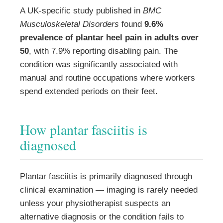
A UK-specific study published in
BMC
Musculoskeletal Disorders
found
9.6%
prevalence of plantar heel pain in adults over
50
, with 7.9% reporting disabling pain. The
condition was significantly associated with
manual and routine occupations where workers
spend extended periods on their feet.
How plantar fasciitis is
diagnosed
Plantar fasciitis is primarily diagnosed through
clinical examination — imaging is rarely needed
unless your physiotherapist suspects an
alternative diagnosis or the condition fails to