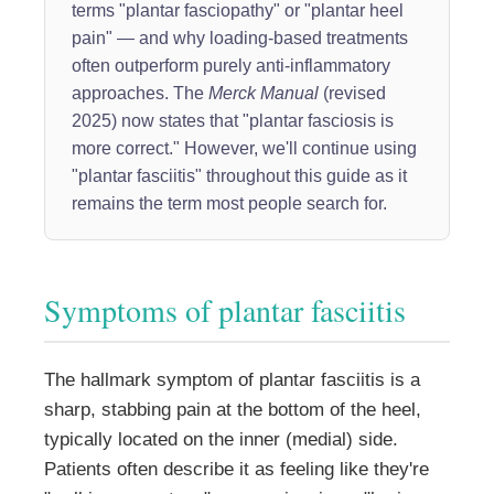
terms "plantar fasciopathy" or "plantar heel
pain" — and why loading-based treatments
often outperform purely anti-inflammatory
approaches. The
Merck Manual
(revised
2025) now states that "plantar fasciosis is
more correct." However, we'll continue using
"plantar fasciitis" throughout this guide as it
remains the term most people search for.
Symptoms of plantar fasciitis
The hallmark symptom of plantar fasciitis is a
sharp, stabbing pain at the bottom of the heel,
typically located on the inner (medial) side.
Patients often describe it as feeling like they're