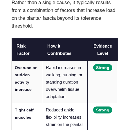
Rather than a single cause, it typically results
from a combination of factors that increase load
on the plantar fascia beyond its tolerance
threshold.
Risk
How It
Evidence
Factor
Contributes
Level
Rapid increases in
Overuse or
Strong
walking, running, or
sudden
standing duration
activity
overwhelm tissue
increase
adaptation
Reduced ankle
Tight calf
Strong
flexibility increases
muscles
strain on the plantar