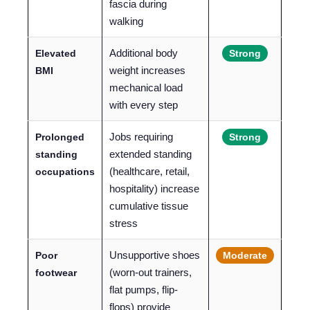
fascia during
walking
Additional body
Elevated
Strong
weight increases
BMI
mechanical load
with every step
Jobs requiring
Prolonged
Strong
extended standing
standing
(healthcare, retail,
occupations
hospitality) increase
cumulative tissue
stress
Unsupportive shoes
Poor
Moderate
(worn-out trainers,
footwear
flat pumps, flip-
flops) provide