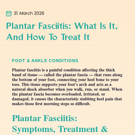
31. March 2026
Plantar Fasciitis: What Is It,
And How To Treat It
FOOT & ANKLE CONDITIONS
Plantar fasciitis is a painful condition affecting the thick
band of tissue — called the plantar fascia — that runs along
the bottom of your foot, connecting your heel bone to your
toes. This tissue supports your foot's arch and acts as a
natural shock absorber when you walk, run, or stand. When
the plantar fascia becomes overloaded, irritated, or
damaged, it causes the characteristic stabbing heel pain that
makes those first morning steps so difficult.
Plantar Fasciitis:
Symptoms, Treatment &