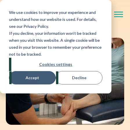
We use cookies to improve your experience and
understand how our website is used. For details,
see our Privacy Policy.
If you decline, your information won’t be tracked
when you visit this website. A single cookie will be
used in your browser to remember your preference
not to be tracked.
Cookies settings
Accept
Decline