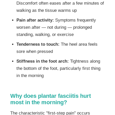
Discomfort often eases after a few minutes of
walking as the tissue warms up
Pain after activity:
Symptoms frequently
worsen after — not during — prolonged
standing, walking, or exercise
Tenderness to touch:
The heel area feels
sore when pressed
Stiffness in the foot arch:
Tightness along
the bottom of the foot, particularly first thing
in the morning
Why does plantar fasciitis hurt
most in the morning?
The characteristic "first-step pain" occurs