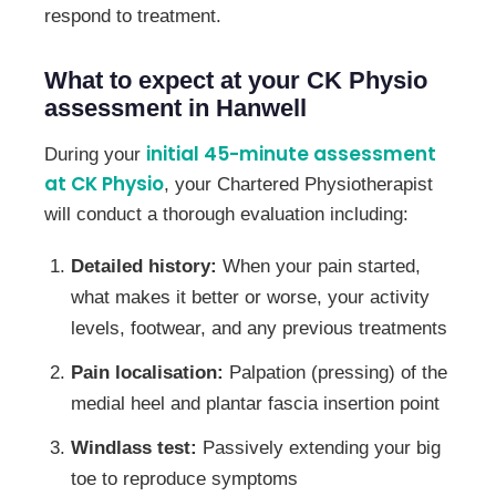
respond to treatment.
What to expect at your CK Physio
assessment in Hanwell
initial 45-minute assessment
During your
at CK Physio
, your Chartered Physiotherapist
will conduct a thorough evaluation including:
Detailed history:
When your pain started,
what makes it better or worse, your activity
levels, footwear, and any previous treatments
Pain localisation:
Palpation (pressing) of the
medial heel and plantar fascia insertion point
Windlass test:
Passively extending your big
toe to reproduce symptoms