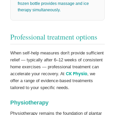
frozen bottle provides massage and ice
therapy simultaneously.
Professional treatment options
When self-help measures don't provide sufficient
relief — typically after 6–12 weeks of consistent
home exercises — professional treatment can
CK Physio
accelerate your recovery. At
, we
offer a range of evidence-based treatments
tailored to your specific needs.
Physiotherapy
Physiotherapy remains the foundation of plantar