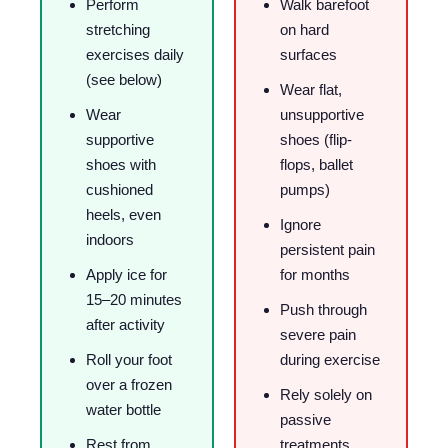
Perform
Walk barefoot
stretching
on hard
exercises daily
surfaces
(see below)
Wear flat,
Wear
unsupportive
supportive
shoes (flip-
shoes with
flops, ballet
cushioned
pumps)
heels, even
Ignore
indoors
persistent pain
Apply ice for
for months
15–20 minutes
Push through
after activity
severe pain
Roll your foot
during exercise
over a frozen
Rely solely on
water bottle
passive
Rest from
treatments