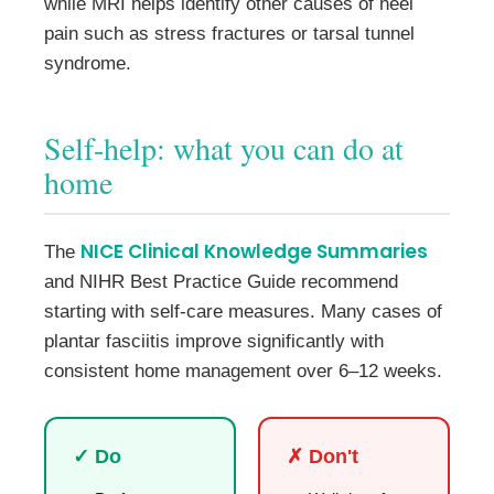
while MRI helps identify other causes of heel
pain such as stress fractures or tarsal tunnel
syndrome.
Self-help: what you can do at
home
NICE Clinical Knowledge Summaries
The
and NIHR Best Practice Guide recommend
starting with self-care measures. Many cases of
plantar fasciitis improve significantly with
consistent home management over 6–12 weeks.
✓ Do
✗ Don't