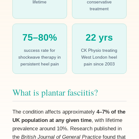
lifetime
conservative
treatment
75–80%
22 yrs
success rate for
CK Physio treating
shockwave therapy in
West London heel
persistent heel pain
pain since 2003
What is plantar fasciitis?
The condition affects approximately
4–7% of the
UK population at any given time
, with lifetime
prevalence around 10%. Research published in
the
British Journal of General Practice
found that