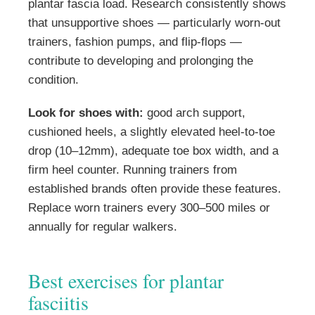
plantar fascia load. Research consistently shows
that unsupportive shoes — particularly worn-out
trainers, fashion pumps, and flip-flops —
contribute to developing and prolonging the
condition.
Look for shoes with:
good arch support,
cushioned heels, a slightly elevated heel-to-toe
drop (10–12mm), adequate toe box width, and a
firm heel counter. Running trainers from
established brands often provide these features.
Replace worn trainers every 300–500 miles or
annually for regular walkers.
Best exercises for plantar
fasciitis