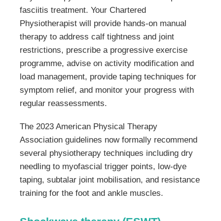
fasciitis treatment. Your Chartered
Physiotherapist will provide hands-on manual
therapy to address calf tightness and joint
restrictions, prescribe a progressive exercise
programme, advise on activity modification and
load management, provide taping techniques for
symptom relief, and monitor your progress with
regular reassessments.
The 2023 American Physical Therapy
Association guidelines now formally recommend
several physiotherapy techniques including dry
needling to myofascial trigger points, low-dye
taping, subtalar joint mobilisation, and resistance
training for the foot and ankle muscles.