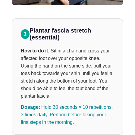
Plantar fascia stretch
1
(essential)
How to do it:
Sit in a chair and cross your
affected foot over your opposite knee.
Using the hand on the same side, pull your
toes back towards your shin until you feel a
stretch along the bottom of your foot. You
should be able to feel the taut band of the
plantar fascia.
Dosage:
Hold 30 seconds × 10 repetitions,
3 times daily. Perform before taking your
first steps in the morning.