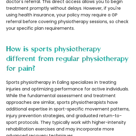
doctor's referral. This direct access allows you to begin
treatment promptly without delays. However, if you're
using health insurance, your policy may require a GP
referral before covering physiotherapy sessions, so check
your specific plan requirements.
How is sports physiotherapy
different from regular physiotherapy
for pain?
Sports physiotherapy in Ealing specializes in treating
injuries and optimizing performance for active individuals.
While the fundamental assessment and treatment
approaches are similar, sports physiotherapists have
additional expertise in sport-specific movement patterns,
injury prevention strategies, and graduated return-to-
sport protocols. They typically work with higher-intensity
rehabilitation exercises and may incorporate more
advanced recovery techniques.