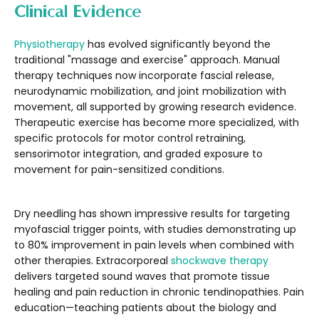
Clinical Evidence
Physiotherapy
has evolved significantly beyond the
traditional "massage and exercise" approach. Manual
therapy techniques now incorporate fascial release,
neurodynamic mobilization, and joint mobilization with
movement, all supported by growing research evidence.
Therapeutic exercise has become more specialized, with
specific protocols for motor control retraining,
sensorimotor integration, and graded exposure to
movement for pain-sensitized conditions.
Dry needling has shown impressive results for targeting
myofascial trigger points, with studies demonstrating up
to 80% improvement in pain levels when combined with
other therapies. Extracorporeal
shockwave therapy
delivers targeted sound waves that promote tissue
healing and pain reduction in chronic tendinopathies. Pain
education—teaching patients about the biology and