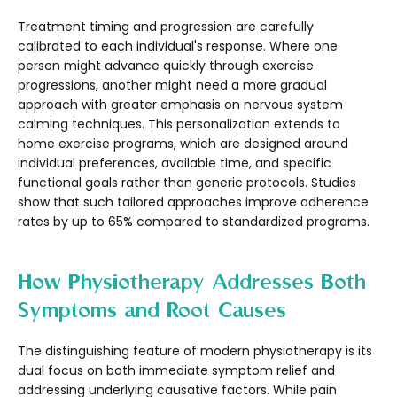
Treatment timing and progression are carefully
calibrated to each individual's response. Where one
person might advance quickly through exercise
progressions, another might need a more gradual
approach with greater emphasis on nervous system
calming techniques. This personalization extends to
home exercise programs, which are designed around
individual preferences, available time, and specific
functional goals rather than generic protocols. Studies
show that such tailored approaches improve adherence
rates by up to 65% compared to standardized programs.
How Physiotherapy Addresses Both
Symptoms and Root Causes
The distinguishing feature of modern physiotherapy is its
dual focus on both immediate symptom relief and
addressing underlying causative factors. While pain