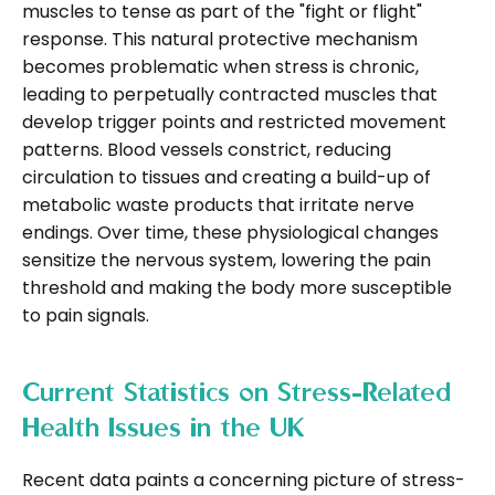
muscles to tense as part of the "fight or flight"
response. This natural protective mechanism
becomes problematic when stress is chronic,
leading to perpetually contracted muscles that
develop trigger points and restricted movement
patterns. Blood vessels constrict, reducing
circulation to tissues and creating a build-up of
metabolic waste products that irritate nerve
endings. Over time, these physiological changes
sensitize the nervous system, lowering the pain
threshold and making the body more susceptible
to pain signals.
Current Statistics on Stress-Related
Health Issues in the UK
Recent data paints a concerning picture of stress-