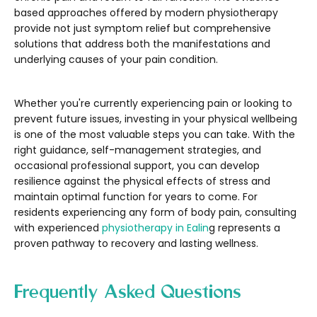
based approaches offered by modern physiotherapy
provide not just symptom relief but comprehensive
solutions that address both the manifestations and
underlying causes of your pain condition.
Whether you're currently experiencing pain or looking to
prevent future issues, investing in your physical wellbeing
is one of the most valuable steps you can take. With the
right guidance, self-management strategies, and
occasional professional support, you can develop
resilience against the physical effects of stress and
maintain optimal function for years to come. For
residents experiencing any form of body pain, consulting
with experienced
physiotherapy in Ealin
g represents a
proven pathway to recovery and lasting wellness.
Frequently Asked Questions