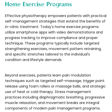
Home Exercise Programs
Effective physiotherapy empowers patients with practical
self-management strategies that extend the benefits of
in-clinic treatment. Today's home exercise programs
utilize smartphone apps with video demonstrations and
progress tracking to improve compliance and proper
technique. These programs typically include targeted
strengthening exercises, movement pattern retraining,
and specific stretches tailored to the individual's
condition and lifestyle demands.
Beyond exercises, patients learn pain modulation
techniques such as targeted self-massage, trigger point
release using foam rollers or massage balls, and strategic
use of heat or cold therapy. Stress management
practices including diaphragmatic breathing, progressive
muscle relaxation, and movement breaks are integral
components of modern pain management programs.