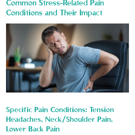
Common Stress-Related Pain
Conditions and Their Impact
Specific Pain Conditions: Tension
Headaches, Neck/Shoulder Pain,
Lower Back Pain