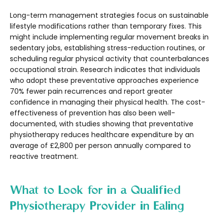
Long-term management strategies focus on sustainable
lifestyle modifications rather than temporary fixes. This
might include implementing regular movement breaks in
sedentary jobs, establishing stress-reduction routines, or
scheduling regular physical activity that counterbalances
occupational strain. Research indicates that individuals
who adopt these preventative approaches experience
70% fewer pain recurrences and report greater
confidence in managing their physical health. The cost-
effectiveness of prevention has also been well-
documented, with studies showing that preventative
physiotherapy reduces healthcare expenditure by an
average of £2,800 per person annually compared to
reactive treatment.
What to Look for in a Qualified
Physiotherapy Provider in Ealing