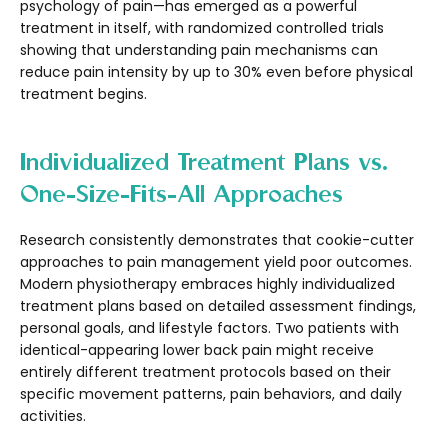
psychology of pain—has emerged as a powerful
treatment in itself, with randomized controlled trials
showing that understanding pain mechanisms can
reduce pain intensity by up to 30% even before physical
treatment begins.
Individualized Treatment Plans vs.
One-Size-Fits-All Approaches
Research consistently demonstrates that cookie-cutter
approaches to pain management yield poor outcomes.
Modern physiotherapy embraces highly individualized
treatment plans based on detailed assessment findings,
personal goals, and lifestyle factors. Two patients with
identical-appearing lower back pain might receive
entirely different treatment protocols based on their
specific movement patterns, pain behaviors, and daily
activities.