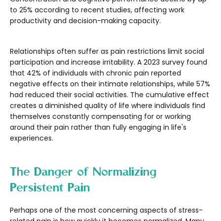
to 25% according to recent studies, affecting work
productivity and decision-making capacity.
Relationships often suffer as pain restrictions limit social
participation and increase irritability. A 2023 survey found
that 42% of individuals with chronic pain reported
negative effects on their intimate relationships, while 57%
had reduced their social activities. The cumulative effect
creates a diminished quality of life where individuals find
themselves constantly compensating for or working
around their pain rather than fully engaging in life's
experiences.
The Danger of Normalizing
Persistent Pain
Perhaps one of the most concerning aspects of stress-
related pain is how quickly it becomes normalized. Many