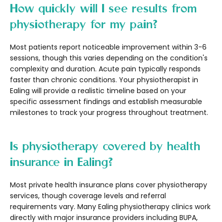
How quickly will I see results from
physiotherapy for my pain?
Most patients report noticeable improvement within 3-6
sessions, though this varies depending on the condition's
complexity and duration. Acute pain typically responds
faster than chronic conditions. Your physiotherapist in
Ealing will provide a realistic timeline based on your
specific assessment findings and establish measurable
milestones to track your progress throughout treatment.
Is physiotherapy covered by health
insurance in Ealing?
Most private health insurance plans cover physiotherapy
services, though coverage levels and referral
requirements vary. Many Ealing physiotherapy clinics work
directly with major insurance providers including BUPA,