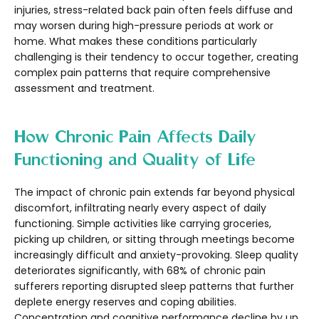
injuries, stress-related back pain often feels diffuse and
may worsen during high-pressure periods at work or
home. What makes these conditions particularly
challenging is their tendency to occur together, creating
complex pain patterns that require comprehensive
assessment and treatment.
How Chronic Pain Affects Daily
Functioning and Quality of Life
The impact of chronic pain extends far beyond physical
discomfort, infiltrating nearly every aspect of daily
functioning. Simple activities like carrying groceries,
picking up children, or sitting through meetings become
increasingly difficult and anxiety-provoking. Sleep quality
deteriorates significantly, with 68% of chronic pain
sufferers reporting disrupted sleep patterns that further
deplete energy reserves and coping abilities.
Concentration and cognitive performance decline by up