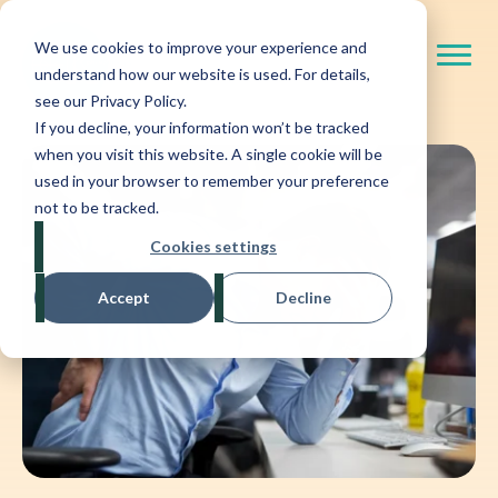
We use cookies to improve your experience and
understand how our website is used. For details,
see our Privacy Policy.
If you decline, your information won’t be tracked
when you visit this website. A single cookie will be
used in your browser to remember your preference
not to be tracked.
Cookies settings
Accept
Decline