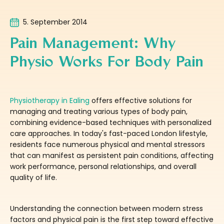
5. September 2014
Pain Management: Why
Physio Works For Body Pain
Physiotherapy in Ealing
offers effective solutions for
managing and treating various types of body pain,
combining evidence-based techniques with personalized
care approaches. In today's fast-paced London lifestyle,
residents face numerous physical and mental stressors
that can manifest as persistent pain conditions, affecting
work performance, personal relationships, and overall
quality of life.
Understanding the connection between modern stress
factors and physical pain is the first step toward effective