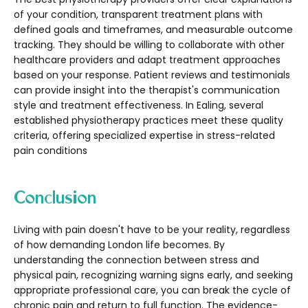
of your condition, transparent treatment plans with
defined goals and timeframes, and measurable outcome
tracking. They should be willing to collaborate with other
healthcare providers and adapt treatment approaches
based on your response. Patient reviews and testimonials
can provide insight into the therapist's communication
style and treatment effectiveness. In Ealing, several
established physiotherapy practices meet these quality
criteria, offering specialized expertise in stress-related
pain conditions
Conclusion
Living with pain doesn't have to be your reality, regardless
of how demanding London life becomes. By
understanding the connection between stress and
physical pain, recognizing warning signs early, and seeking
appropriate professional care, you can break the cycle of
chronic pain and return to full function. The evidence-