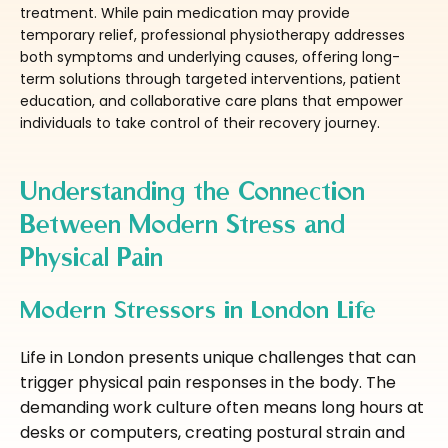
treatment. While pain medication may provide
temporary relief, professional physiotherapy addresses
both symptoms and underlying causes, offering long-
term solutions through targeted interventions, patient
education, and collaborative care plans that empower
individuals to take control of their recovery journey.
Understanding the Connection
Between Modern Stress and
Physical Pain
Modern Stressors in London Life
Life in London presents unique challenges that can
trigger physical pain responses in the body. The
demanding work culture often means long hours at
desks or computers, creating postural strain and