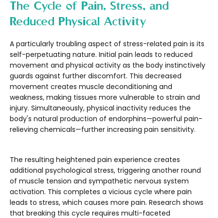
The Cycle of Pain, Stress, and
Reduced Physical Activity
A particularly troubling aspect of stress-related pain is its
self-perpetuating nature. Initial pain leads to reduced
movement and physical activity as the body instinctively
guards against further discomfort. This decreased
movement creates muscle deconditioning and
weakness, making tissues more vulnerable to strain and
injury. Simultaneously, physical inactivity reduces the
body's natural production of endorphins—powerful pain-
relieving chemicals—further increasing pain sensitivity.
The resulting heightened pain experience creates
additional psychological stress, triggering another round
of muscle tension and sympathetic nervous system
activation. This completes a vicious cycle where pain
leads to stress, which causes more pain. Research shows
that breaking this cycle requires multi-faceted