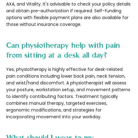
AXA, and Vitality. It's advisable to check your policy details
and obtain pre-authorization if required. Self-funding
options with flexible payment plans are also available for
those without insurance coverage.
Can physiotherapy help with pain
from sitting at a desk all day?
Yes, physiotherapy is highly effective for desk-related
pain conditions including lower back pain, neck tension,
and wrist/hand discomfort. A physiotherapist will assess
your posture, workstation setup, and movement patterns
to identify contributing factors. Treatment typically
combines manual therapy, targeted exercises,
ergonomic modifications, and strategies for
incorporating movement into your workday.
What should I wear to my