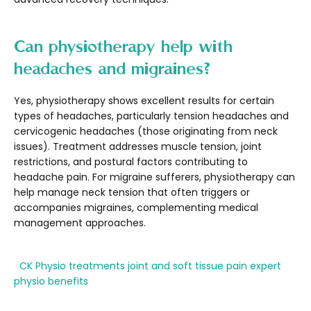
Can physiotherapy help with
headaches and migraines?
Yes, physiotherapy shows excellent results for certain
types of headaches, particularly tension headaches and
cervicogenic headaches (those originating from neck
issues). Treatment addresses muscle tension, joint
restrictions, and postural factors contributing to
headache pain. For migraine sufferers, physiotherapy can
help manage neck tension that often triggers or
accompanies migraines, complementing medical
management approaches.
CK Physio treatments
joint and soft tissue pain
expert
physio benefits