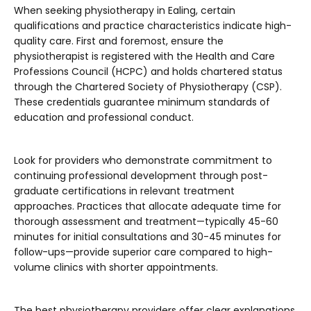
When seeking physiotherapy in Ealing, certain
qualifications and practice characteristics indicate high-
quality care. First and foremost, ensure the
physiotherapist is registered with the Health and Care
Professions Council (HCPC) and holds chartered status
through the Chartered Society of Physiotherapy (CSP).
These credentials guarantee minimum standards of
education and professional conduct.
Look for providers who demonstrate commitment to
continuing professional development through post-
graduate certifications in relevant treatment
approaches. Practices that allocate adequate time for
thorough assessment and treatment—typically 45-60
minutes for initial consultations and 30-45 minutes for
follow-ups—provide superior care compared to high-
volume clinics with shorter appointments.
The best physiotherapy providers offer clear explanations