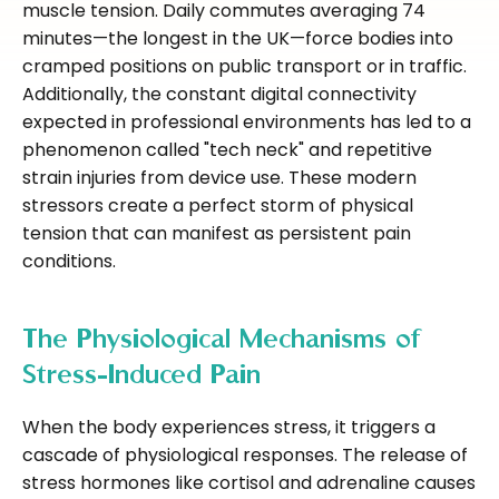
muscle tension. Daily commutes averaging 74
minutes—the longest in the UK—force bodies into
cramped positions on public transport or in traffic.
Additionally, the constant digital connectivity
expected in professional environments has led to a
phenomenon called "tech neck" and repetitive
strain injuries from device use. These modern
stressors create a perfect storm of physical
tension that can manifest as persistent pain
conditions.
The Physiological Mechanisms of
Stress-Induced Pain
When the body experiences stress, it triggers a
cascade of physiological responses. The release of
stress hormones like cortisol and adrenaline causes