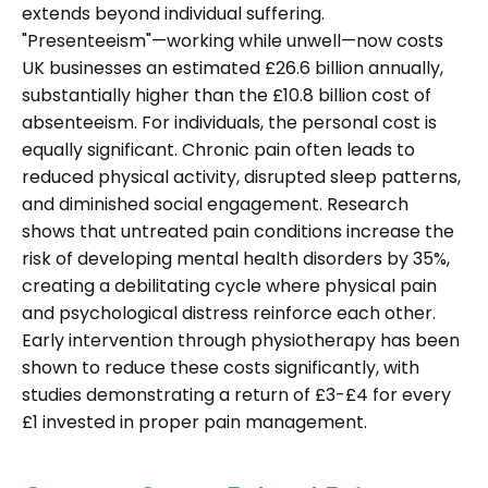
extends beyond individual suffering.
"Presenteeism"—working while unwell—now costs
UK businesses an estimated £26.6 billion annually,
substantially higher than the £10.8 billion cost of
absenteeism. For individuals, the personal cost is
equally significant. Chronic pain often leads to
reduced physical activity, disrupted sleep patterns,
and diminished social engagement. Research
shows that untreated pain conditions increase the
risk of developing mental health disorders by 35%,
creating a debilitating cycle where physical pain
and psychological distress reinforce each other.
Early intervention through physiotherapy has been
shown to reduce these costs significantly, with
studies demonstrating a return of £3-£4 for every
£1 invested in proper pain management.