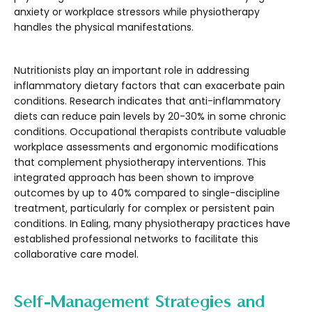
anxiety or workplace stressors while physiotherapy
handles the physical manifestations.
Nutritionists play an important role in addressing
inflammatory dietary factors that can exacerbate pain
conditions. Research indicates that anti-inflammatory
diets can reduce pain levels by 20-30% in some chronic
conditions. Occupational therapists contribute valuable
workplace assessments and ergonomic modifications
that complement physiotherapy interventions. This
integrated approach has been shown to improve
outcomes by up to 40% compared to single-discipline
treatment, particularly for complex or persistent pain
conditions. In Ealing, many physiotherapy practices have
established professional networks to facilitate this
collaborative care model.
Self-Management Strategies and