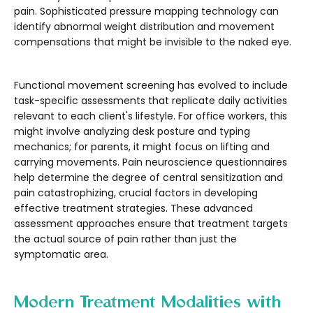
pain. Sophisticated pressure mapping technology can
identify abnormal weight distribution and movement
compensations that might be invisible to the naked eye.
Functional movement screening has evolved to include
task-specific assessments that replicate daily activities
relevant to each client's lifestyle. For office workers, this
might involve analyzing desk posture and typing
mechanics; for parents, it might focus on lifting and
carrying movements. Pain neuroscience questionnaires
help determine the degree of central sensitization and
pain catastrophizing, crucial factors in developing
effective treatment strategies. These advanced
assessment approaches ensure that treatment targets
the actual source of pain rather than just the
symptomatic area.
Modern Treatment Modalities with