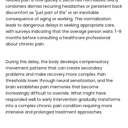
Londoners dismiss recurring headaches or persistent back
discomfort as "just part of life" or an inevitable
consequence of aging or working. This normalization
leads to dangerous delays in seeking appropriate care,
with surveys indicating that the average person waits 7-9
months before consulting a healthcare professional
about chronic pain.
During this delay, the body develops compensatory
movement patterns that can create secondary
problems and make recovery more complex. Pain
thresholds lower through neural sensitization, and the
brain establishes pain memories that become
increasingly difficult to override. What might have
responded well to early intervention gradually transforms
into a complex chronic pain condition requiring more
intensive and prolonged treatment approaches.