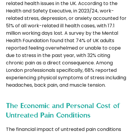
related health issues in the UK. According to the
Health and Safety Executive, in 2023/24, work-
related stress, depression, or anxiety accounted for
51% of all work-related ill health cases, with 17.1
million working days lost. A survey by the Mental
Health Foundation found that 74% of UK adults
reported feeling overwhelmed or unable to cope
due to stress in the past year, with 32% citing
chronic pain as a direct consequence. Among
London professionals specifically, 68% reported
experiencing physical symptoms of stress including
headaches, back pain, and muscle tension.
The Economic and Personal Cost of
Untreated Pain Conditions
The financial impact of untreated pain conditions