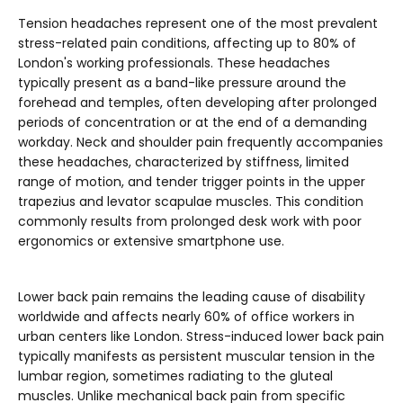
Tension headaches represent one of the most prevalent
stress-related pain conditions, affecting up to 80% of
London's working professionals. These headaches
typically present as a band-like pressure around the
forehead and temples, often developing after prolonged
periods of concentration or at the end of a demanding
workday. Neck and shoulder pain frequently accompanies
these headaches, characterized by stiffness, limited
range of motion, and tender trigger points in the upper
trapezius and levator scapulae muscles. This condition
commonly results from prolonged desk work with poor
ergonomics or extensive smartphone use.
Lower back pain remains the leading cause of disability
worldwide and affects nearly 60% of office workers in
urban centers like London. Stress-induced lower back pain
typically manifests as persistent muscular tension in the
lumbar region, sometimes radiating to the gluteal
muscles. Unlike mechanical back pain from specific