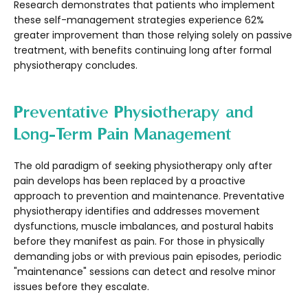
Research demonstrates that patients who implement
these self-management strategies experience 62%
greater improvement than those relying solely on passive
treatment, with benefits continuing long after formal
physiotherapy concludes.
Preventative Physiotherapy and
Long-Term Pain Management
The old paradigm of seeking physiotherapy only after
pain develops has been replaced by a proactive
approach to prevention and maintenance. Preventative
physiotherapy identifies and addresses movement
dysfunctions, muscle imbalances, and postural habits
before they manifest as pain. For those in physically
demanding jobs or with previous pain episodes, periodic
"maintenance" sessions can detect and resolve minor
issues before they escalate.