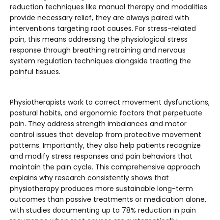
reduction techniques like manual therapy and modalities
provide necessary relief, they are always paired with
interventions targeting root causes. For stress-related
pain, this means addressing the physiological stress
response through breathing retraining and nervous
system regulation techniques alongside treating the
painful tissues.
Physiotherapists work to correct movement dysfunctions,
postural habits, and ergonomic factors that perpetuate
pain. They address strength imbalances and motor
control issues that develop from protective movement
patterns. Importantly, they also help patients recognize
and modify stress responses and pain behaviors that
maintain the pain cycle. This comprehensive approach
explains why research consistently shows that
physiotherapy produces more sustainable long-term
outcomes than passive treatments or medication alone,
with studies documenting up to 78% reduction in pain