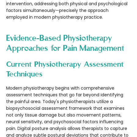
intervention, addressing both physical and psychological
factors simultaneously—precisely the approach
employed in modern physiotherapy practice.
Evidence-Based Physiotherapy
Approaches for Pain Management
Current Physiotherapy Assessment
Techniques
Modern physiotherapy begins with comprehensive
assessment techniques that go far beyond identifying
the painful area. Today's physiotherapists utilize a
biopsychosocial assessment framework that examines
not only tissue damage but also movement patterns,
neural sensitivity, and psychosocial factors influencing
pain. Digital posture analysis allows therapists to capture
and analyze subtle postural deviations that contribute to