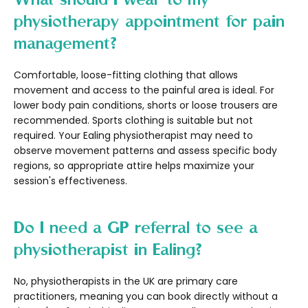
physiotherapy appointment for pain
management?
Comfortable, loose-fitting clothing that allows
movement and access to the painful area is ideal. For
lower body pain conditions, shorts or loose trousers are
recommended. Sports clothing is suitable but not
required. Your Ealing physiotherapist may need to
observe movement patterns and assess specific body
regions, so appropriate attire helps maximize your
session's effectiveness.
Do I need a GP referral to see a
physiotherapist in Ealing?
No, physiotherapists in the UK are primary care
practitioners, meaning you can book directly without a