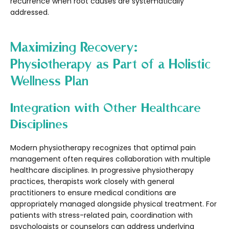
recurrence when root causes are systematically
addressed.
Maximizing Recovery:
Physiotherapy as Part of a Holistic
Wellness Plan
Integration with Other Healthcare
Disciplines
Modern physiotherapy recognizes that optimal pain
management often requires collaboration with multiple
healthcare disciplines. In progressive physiotherapy
practices, therapists work closely with general
practitioners to ensure medical conditions are
appropriately managed alongside physical treatment. For
patients with stress-related pain, coordination with
psychologists or counselors can address underlying