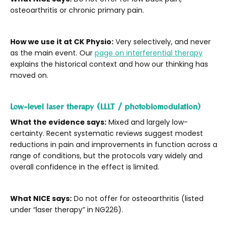
osteoarthritis or chronic primary pain.
How we use it at CK Physio:
Very selectively, and never
as the main event. Our
page on interferential therapy
explains the historical context and how our thinking has
moved on.
Low-level laser therapy (LLLT / photobiomodulation)
What the evidence says:
Mixed and largely low-
certainty. Recent systematic reviews suggest modest
reductions in pain and improvements in function across a
range of conditions, but the protocols vary widely and
overall confidence in the effect is limited.
What NICE says:
Do not offer for osteoarthritis (listed
under “laser therapy” in NG226).