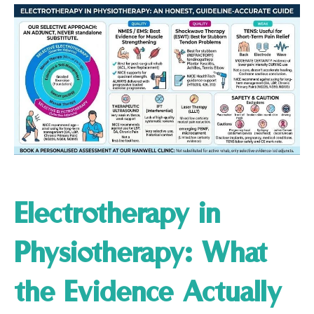
Electrotherapy in
Physiotherapy: What
the Evidence Actually