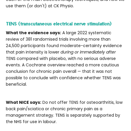
use them (or don't) at CK Physio.
TENS (transcutaneous electrical nerve stimulation)
What the evidence says:
A large 2022 systematic
review of 381 randomised trials involving more than
24,500 participants found moderate-certainty evidence
that pain intensity is lower
during or immediately after
TENS compared with placebo, with no serious adverse
events. A Cochrane overview reached a more cautious
conclusion for chronic pain overall — that it was not
possible to conclude with confidence whether TENS was
beneficial.
What NICE says:
Do not offer TENS for osteoarthritis, low
back pain/sciatica or chronic primary pain as a
management strategy. TENS is separately supported by
the NHS for use in labour.