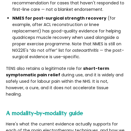
recommendation for cases that haven't responded to
first-line care — not a blanket endorsement.
NMES for post-surgical strength recovery
(for
example, after ACL reconstruction or knee
replacement) has good-quality evidence for helping
quadriceps muscle recovery when used alongside a
proper exercise programme. Note that NMES is still on
NG226's “do not offer” list for
osteoarthritis
— the post-
surgical evidence is use-specific.
TENS also retains a legitimate role for
short-term
symptomatic pain relief
during use, and it is widely and
safely used for labour pain within the NHS. It is not,
however, a cure, and it does not accelerate tissue
healing.
A modality-by-modality guide
Here's what the current evidence actually supports for
each of the main electrotherapy techniques, and how we