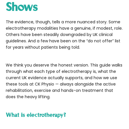
Shows
The evidence, though, tells a more nuanced story. Some
electrotherapy modalities have a genuine, if modest, role.
Others have been steadily downgraded by UK clinical
guidelines. And a few have been on the “do not offer” list
for years without patients being told.
We think you deserve the honest version. This guide walks
through what each type of electrotherapy is, what the
current UK evidence actually supports, and how we use
these tools at CK Physio — always alongside the active
rehabilitation, exercise and hands-on treatment that
does the heavy lifting.
What is electrotherapy?