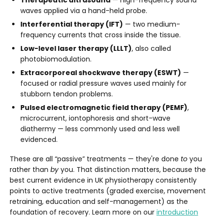
waves applied via a hand-held probe.
Interferential therapy (IFT)
— two medium-
frequency currents that cross inside the tissue.
Low-level laser therapy (LLLT)
, also called
photobiomodulation.
Extracorporeal shockwave therapy (ESWT)
—
focused or radial pressure waves used mainly for
stubborn tendon problems.
Pulsed electromagnetic field therapy (PEMF)
,
microcurrent, iontophoresis and short-wave
diathermy — less commonly used and less well
evidenced.
These are all “passive” treatments — they're done
to
you
rather than
by
you. That distinction matters, because the
best current evidence in UK physiotherapy consistently
points to active treatments (graded exercise, movement
retraining, education and self-management) as the
foundation of recovery. Learn more on our
introduction