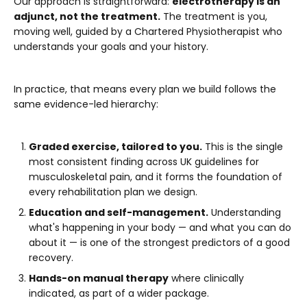
Our approach is straightforward:
electrotherapy is an
adjunct, not the treatment.
The treatment is you,
moving well, guided by a Chartered Physiotherapist who
understands your goals and your history.
In practice, that means every plan we build follows the
same evidence-led hierarchy:
Graded exercise, tailored to you.
This is the single
most consistent finding across UK guidelines for
musculoskeletal pain, and it forms the foundation of
every rehabilitation plan we design.
Education and self-management.
Understanding
what's happening in your body — and what you can do
about it — is one of the strongest predictors of a good
recovery.
Hands-on manual therapy
where clinically
indicated, as part of a wider package.