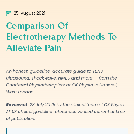
25. August 2021
Comparison Of
Electrotherapy Methods To
Alleviate Pain
An honest, guideline-accurate guide to TENS,
ultrasound, shockwave, NMES and more — from the
Chartered Physiotherapists at CK Physio in Hanwell,
West London.
Reviewed:
28 July 2026
by the clinical team at CK Physio.
All UK clinical guideline references verified current at time
of publication.