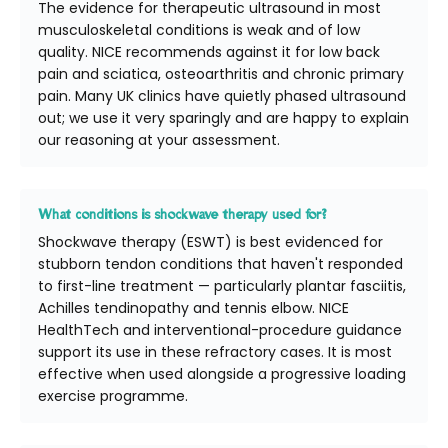
The evidence for therapeutic ultrasound in most
musculoskeletal conditions is weak and of low
quality. NICE recommends against it for low back
pain and sciatica, osteoarthritis and chronic primary
pain. Many UK clinics have quietly phased ultrasound
out; we use it very sparingly and are happy to explain
our reasoning at your assessment.
What conditions is shockwave therapy used for?
Shockwave therapy (ESWT) is best evidenced for
stubborn tendon conditions that haven't responded
to first-line treatment — particularly plantar fasciitis,
Achilles tendinopathy and tennis elbow. NICE
HealthTech and interventional-procedure guidance
support its use in these refractory cases. It is most
effective when used alongside a progressive loading
exercise programme.