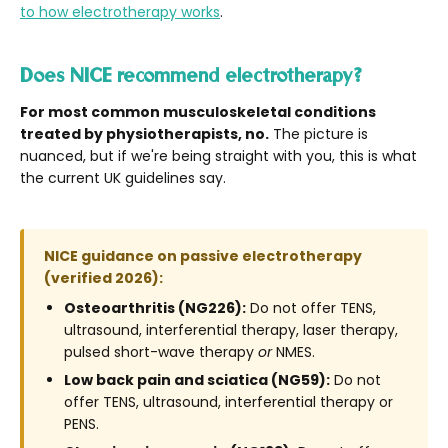
to how electrotherapy works
.
Does NICE recommend electrotherapy?
For most common musculoskeletal conditions
treated by physiotherapists, no.
The picture is
nuanced, but if we're being straight with you, this is what
the current UK guidelines say.
NICE guidance on passive electrotherapy
(verified 2026):
Osteoarthritis (NG226):
Do not offer TENS,
ultrasound, interferential therapy, laser therapy,
pulsed short-wave therapy
or
NMES.
Low back pain and sciatica (NG59):
Do not
offer TENS, ultrasound, interferential therapy or
PENS.