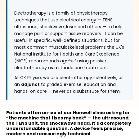
Electrotherapy is a family of physiotherapy
techniques that use electrical energy — TENS,
ultrasound, shockwave, laser and others — to help
manage pain or support tissue recovery. It can be
useful in specific, well-defined situations, but for
most common musculoskeletal problems the UK's
National Institute for Health and Care Excellence
(NICE) recommends
against
using passive
electrotherapy as a standalone treatment.
At CK Physio, we use electrotherapy selectively, as
an
adjunct
to graded exercise, education and
hands-on care — never as a substitute for them.
Patients often arrive at our Hanwell clinic asking for
“the machine that fixes my back” — the ultrasound,
the TENS unit, the shockwave head. It's a completely
understandable question. A device feels precise,
modern and reassuringly technical.