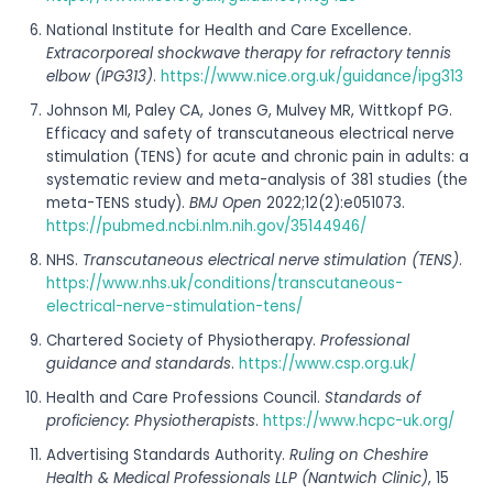
National Institute for Health and Care Excellence.
Extracorporeal shockwave therapy for refractory tennis
elbow (IPG313)
.
https://www.nice.org.uk/guidance/ipg313
Johnson MI, Paley CA, Jones G, Mulvey MR, Wittkopf PG.
Efficacy and safety of transcutaneous electrical nerve
stimulation (TENS) for acute and chronic pain in adults: a
systematic review and meta-analysis of 381 studies (the
meta-TENS study).
BMJ Open
2022;12(2):e051073.
https://pubmed.ncbi.nlm.nih.gov/35144946/
NHS.
Transcutaneous electrical nerve stimulation (TENS)
.
https://www.nhs.uk/conditions/transcutaneous-
electrical-nerve-stimulation-tens/
Chartered Society of Physiotherapy.
Professional
guidance and standards
.
https://www.csp.org.uk/
Health and Care Professions Council.
Standards of
proficiency: Physiotherapists
.
https://www.hcpc-uk.org/
Advertising Standards Authority.
Ruling on Cheshire
Health & Medical Professionals LLP (Nantwich Clinic)
, 15