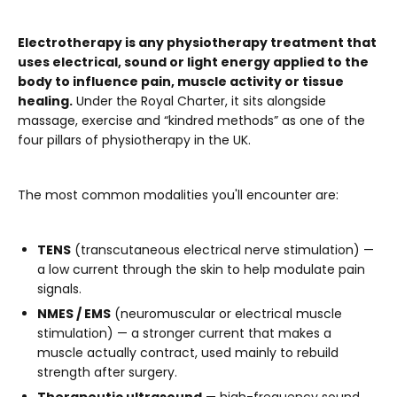
Electrotherapy is any physiotherapy treatment that
uses electrical, sound or light energy applied to the
body to influence pain, muscle activity or tissue
healing.
Under the Royal Charter, it sits alongside
massage, exercise and “kindred methods” as one of the
four pillars of physiotherapy in the UK.
The most common modalities you'll encounter are:
TENS
(transcutaneous electrical nerve stimulation) —
a low current through the skin to help modulate pain
signals.
NMES / EMS
(neuromuscular or electrical muscle
stimulation) — a stronger current that makes a
muscle actually contract, used mainly to rebuild
strength after surgery.
Therapeutic ultrasound
— high-frequency sound