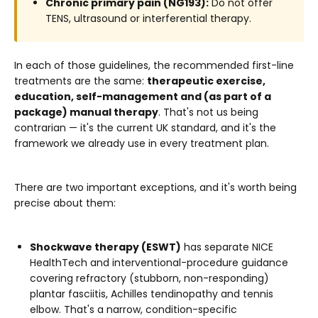
Chronic primary pain (NG193):
Do not offer
TENS, ultrasound or interferential therapy.
In each of those guidelines, the recommended first-line
treatments are the same:
therapeutic exercise,
education, self-management and (as part of a
package) manual therapy
. That's not us being
contrarian — it's the current UK standard, and it's the
framework we already use in every treatment plan.
There are two important exceptions, and it's worth being
precise about them:
Shockwave therapy (ESWT)
has separate NICE
HealthTech and interventional-procedure guidance
covering refractory (stubborn, non-responding)
plantar fasciitis, Achilles tendinopathy and tennis
elbow. That's a narrow, condition-specific