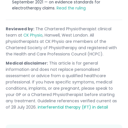
September 2021 — on evidence standards for
electrotherapy claims.
Read the ruling
Reviewed by:
The Chartered Physiotherapist clinical
team at
CK Physio
, Hanwell, West London. All
physiotherapists at CK Physio are members of the
Chartered Society of Physiotherapy and registered with
the Health and Care Professions Council (HCPC).
Medical disclaimer:
This article is for general
information and does not replace personalised
assessment or advice from a qualified healthcare
professional. If you have specific symptoms, medical
conditions, implants, or are pregnant, please speak to
your GP or a Chartered Physiotherapist before starting
any treatment. Guideline references verified current as
of 28 July 2026.
interferential therapy (IFT) in detail