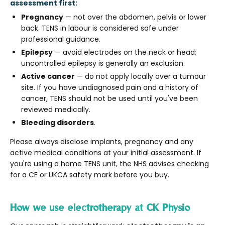
assessment first:
Pregnancy
— not over the abdomen, pelvis or lower
back. TENS in labour is considered safe under
professional guidance.
Epilepsy
— avoid electrodes on the neck or head;
uncontrolled epilepsy is generally an exclusion.
Active cancer
— do not apply locally over a tumour
site. If you have undiagnosed pain and a history of
cancer, TENS should not be used until you've been
reviewed medically.
Bleeding disorders
.
Please always disclose implants, pregnancy and any
active medical conditions at your initial assessment. If
you're using a home TENS unit, the NHS advises checking
for a CE or UKCA safety mark before you buy.
How we use electrotherapy at CK Physio