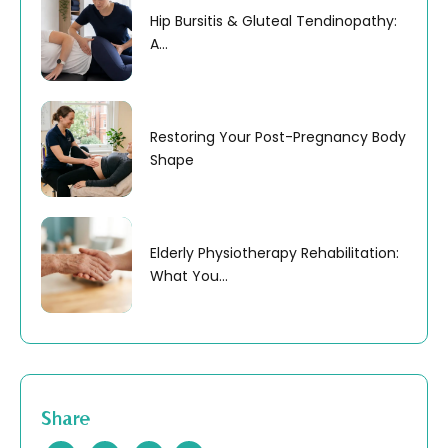
Hip Bursitis & Gluteal Tendinopathy:
A...
Restoring Your Post-Pregnancy Body
Shape
Elderly Physiotherapy Rehabilitation:
What You...
Share