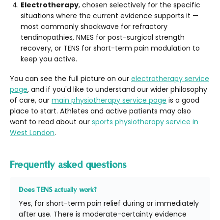
Electrotherapy
, chosen selectively for the specific
situations where the current evidence supports it —
most commonly shockwave for refractory
tendinopathies, NMES for post-surgical strength
recovery, or TENS for short-term pain modulation to
keep you active.
You can see the full picture on our
electrotherapy service
page
, and if you'd like to understand our wider philosophy
of care, our
main physiotherapy service page
is a good
place to start. Athletes and active patients may also
want to read about our
sports physiotherapy service in
West London
.
Frequently asked questions
Does TENS actually work?
Yes, for short-term pain relief during or immediately
after use. There is moderate-certainty evidence