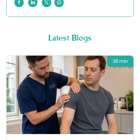
Latest Blogs
38 min