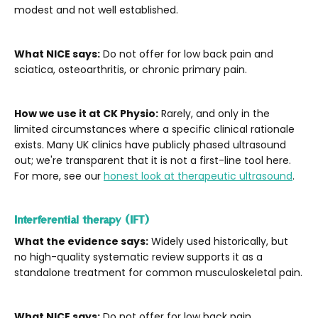
modest and not well established.
What NICE says:
Do not offer for low back pain and
sciatica, osteoarthritis, or chronic primary pain.
How we use it at CK Physio:
Rarely, and only in the
limited circumstances where a specific clinical rationale
exists. Many UK clinics have publicly phased ultrasound
out; we're transparent that it is not a first-line tool here.
For more, see our
honest look at therapeutic ultrasound
.
Interferential therapy (IFT)
What the evidence says:
Widely used historically, but
no high-quality systematic review supports it as a
standalone treatment for common musculoskeletal pain.
What NICE says:
Do not offer for low back pain,