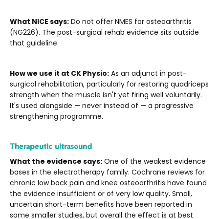
What NICE says:
Do not offer NMES for osteoarthritis
(NG226). The post-surgical rehab evidence sits outside
that guideline.
How we use it at CK Physio:
As an adjunct in post-
surgical rehabilitation, particularly for restoring quadriceps
strength when the muscle isn't yet firing well voluntarily.
It's used alongside — never instead of — a progressive
strengthening programme.
Therapeutic ultrasound
What the evidence says:
One of the weakest evidence
bases in the electrotherapy family. Cochrane reviews for
chronic low back pain and knee osteoarthritis have found
the evidence insufficient or of very low quality. Small,
uncertain short-term benefits have been reported in
some smaller studies, but overall the effect is at best