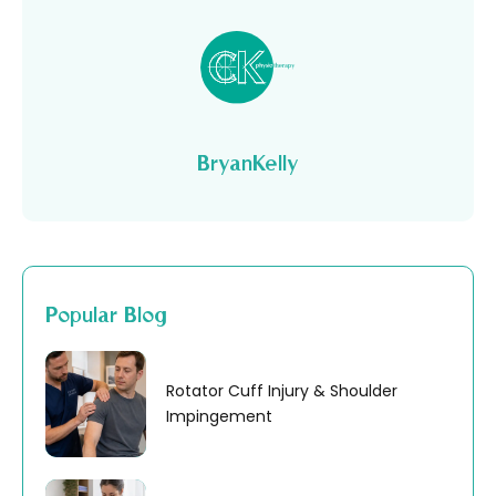
BryanKelly
Popular Blog
Rotator Cuff Injury & Shoulder
Impingement