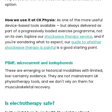
option.
How we use it at CK Physio:
As one of the more useful
device-based tools available — but always delivered as
part of a progressively loaded exercise programme, not
on its own. Explore our
shockwave therapy service
, and if
you're wondering what to expect, our
guide to whether
shockwave therapy is painful
is a good starting point.
PEMF, microcurrent and iontophoresis
These are emerging or historical modalities with limited,
low-certainty evidence. They are not mainstream UK
physiotherapy tools, and we don't rely on them for
musculoskeletal recovery.
Is electrotherapy safe?