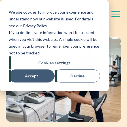
We use cookies to improve your experience and
understand how our website is used. For details,
see our Privacy Policy.
If you decline, your information won’t be tracked
when you visit this website. A single cookie will be
used in your browser to remember your preference
not to be tracked.
Cookies settings
Accept
Decline