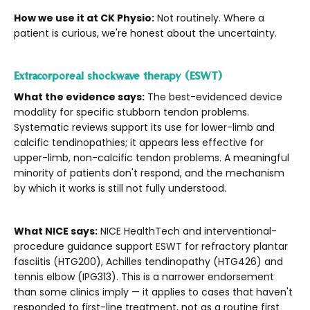
How we use it at CK Physio:
Not routinely. Where a
patient is curious, we're honest about the uncertainty.
Extracorporeal shockwave therapy (ESWT)
What the evidence says:
The best-evidenced device
modality for specific stubborn tendon problems.
Systematic reviews support its use for lower-limb and
calcific tendinopathies; it appears less effective for
upper-limb, non-calcific tendon problems. A meaningful
minority of patients don't respond, and the mechanism
by which it works is still not fully understood.
What NICE says:
NICE HealthTech and interventional-
procedure guidance support ESWT for refractory plantar
fasciitis (HTG200), Achilles tendinopathy (HTG426) and
tennis elbow (IPG313). This is a narrower endorsement
than some clinics imply — it applies to cases that haven't
responded to first-line treatment, not as a routine first