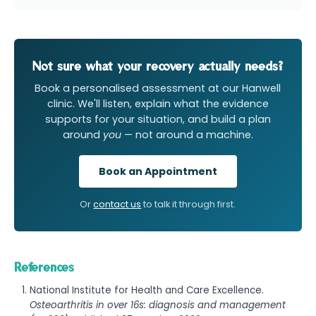
Not sure what your recovery actually needs?
Book a personalised assessment at our Hanwell
clinic. We'll listen, explain what the evidence
supports for your situation, and build a plan
around
you
— not around a machine.
Book an Appointment
Or
contact us
to talk it through first.
References
National Institute for Health and Care Excellence.
Osteoarthritis in over 16s: diagnosis and management