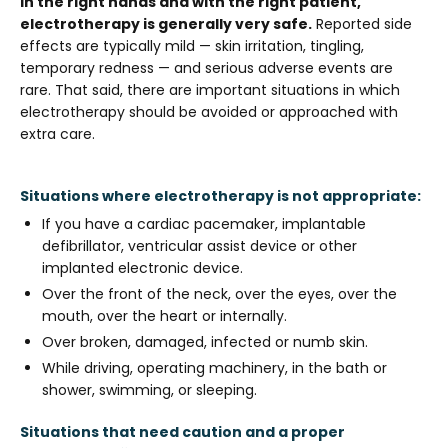
In the right hands and with the right patient,
electrotherapy is generally very safe.
Reported side
effects are typically mild — skin irritation, tingling,
temporary redness — and serious adverse events are
rare. That said, there are important situations in which
electrotherapy should be avoided or approached with
extra care.
Situations where electrotherapy is not appropriate:
If you have a cardiac pacemaker, implantable
defibrillator, ventricular assist device or other
implanted electronic device.
Over the front of the neck, over the eyes, over the
mouth, over the heart or internally.
Over broken, damaged, infected or numb skin.
While driving, operating machinery, in the bath or
shower, swimming, or sleeping.
Situations that need caution and a proper