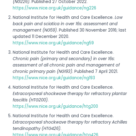
(NG226)
. Published 27 October 2022.
https://www.nice.org.uk/guidance/ng226
National Institute for Health and Care Excellence.
Low
back pain and sciatica in over 16s: assessment and
management (NG59)
. Published 30 November 2016; last
updated 11 December 2020.
https://www.nice.org.uk/guidance/ng59
National Institute for Health and Care Excellence.
Chronic pain (primary and secondary) in over 16s:
assessment of all chronic pain and management of
chronic primary pain (NG193)
. Published 7 April 2021.
https://www.nice.org.uk/guidance/ng193
National Institute for Health and Care Excellence.
Extracorporeal shockwave therapy for refractory plantar
fasciitis (HTG200)
.
https://www.nice.org.uk/guidance/htg200
National Institute for Health and Care Excellence.
Extracorporeal shockwave therapy for refractory Achilles
tendinopathy (HTG426)
.
https://www.nice.org.uk/guidance/htg426