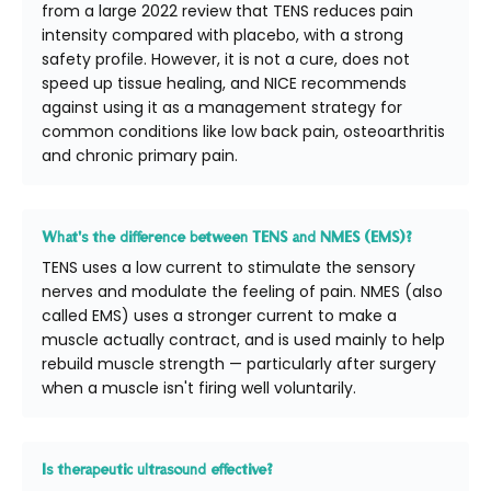
from a large 2022 review that TENS reduces pain
intensity compared with placebo, with a strong
safety profile. However, it is not a cure, does not
speed up tissue healing, and NICE recommends
against using it as a management strategy for
common conditions like low back pain, osteoarthritis
and chronic primary pain.
What's the difference between TENS and NMES (EMS)?
TENS uses a low current to stimulate the sensory
nerves and modulate the feeling of pain. NMES (also
called EMS) uses a stronger current to make a
muscle actually contract, and is used mainly to help
rebuild muscle strength — particularly after surgery
when a muscle isn't firing well voluntarily.
Is therapeutic ultrasound effective?