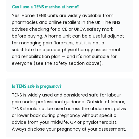
Can I use a TENS machine at home?
Yes. Home TENS units are widely available from
pharmacies and online retailers in the UK. The NHS
advises checking for a CE or UKCA safety mark
before buying. A home unit can be a useful adjunct
for managing pain flare-ups, but it is not a
substitute for a proper physiotherapy assessment
and rehabilitation plan — and it's not suitable for
everyone (see the safety section above).
Is TENS safe in pregnancy?
TENS is widely used and considered safe for labour
pain under professional guidance. Outside of labour,
TENS should not be used across the abdomen, pelvis
or lower back during pregnancy without specific
advice from your midwife, GP or physiotherapist.
Always disclose your pregnancy at your assessment.