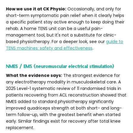
How we use it at CK Physio:
Occasionally, and only for
short-term symptomatic pain relief when it clearly helps
a specific patient stay active enough to keep doing their
rehab. A home TENS unit can be a useful pain-
management tool, but it's not a substitute for clinic-
based physiotherapy. For a deeper look, see our
guide to
TENS machines: safety and effectiveness
.
NMES / EMS (neuromuscular electrical stimulation)
What the evidence says:
The strongest evidence for
any electrotherapy modality in musculoskeletal care. A
2025 Level-1 systematic review of 11 randomised trials in
patients recovering from ACL reconstruction showed that
NMES added to standard physiotherapy significantly
improved quadriceps strength at both short- and long-
term follow-up, with the greatest benefit when started
early. Similar findings exist for recovery after total knee
replacement.