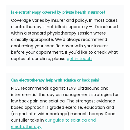
Is electrotherapy covered by private health insurance?
Coverage varies by insurer and policy. In most cases,
electrotherapy is not billed separately — it's included
within a standard physiotherapy session where
clinically appropriate. We'd always recommend
confirming your specific cover with your insurer
before your appointment. If you'd like to check what
applies at our clinic, please
get in touch
.
Can electrotherapy help with sciatica or back pain?
NICE recommends against TENS, ultrasound and
interferential therapy as management strategies for
low back pain and sciatica. The strongest evidence-
based approach is graded exercise, education and
(as part of a wider package) manual therapy. Read
our fuller take in
our guide to sciatica and
electrotherapy
.