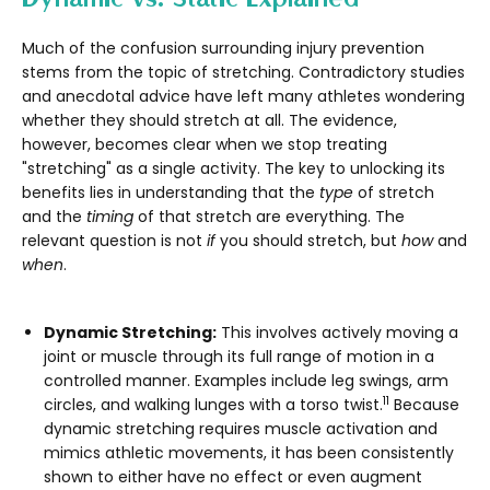
Much of the confusion surrounding injury prevention
stems from the topic of stretching. Contradictory studies
and anecdotal advice have left many athletes wondering
whether they should stretch at all. The evidence,
however, becomes clear when we stop treating
"stretching" as a single activity. The key to unlocking its
benefits lies in understanding that the
type
of stretch
and the
timing
of that stretch are everything. The
relevant question is not
if
you should stretch, but
how
and
when
.
Dynamic Stretching:
This involves actively moving a
joint or muscle through its full range of motion in a
controlled manner. Examples include leg swings, arm
11
circles, and walking lunges with a torso twist.
Because
dynamic stretching requires muscle activation and
mimics athletic movements, it has been consistently
shown to either have no effect or even augment