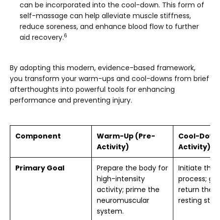
can be incorporated into the cool-down. This form of
self-massage can help alleviate muscle stiffness,
reduce soreness, and enhance blood flow to further
6
aid recovery.
By adopting this modern, evidence-based framework,
you transform your warm-ups and cool-downs from brief
afterthoughts into powerful tools for enhancing
performance and preventing injury.
Component
Warm-Up (Pre-
Cool-Down
Activity)
Activity)
Primary Goal
Prepare the body for
Initiate the
high-intensity
process; gra
activity; prime the
return the 
neuromuscular
resting stat
system.