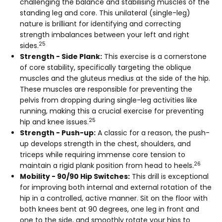
challenging the balance and stabilising muscles of the
standing leg and core. This unilateral (single-leg)
nature is brilliant for identifying and correcting
strength imbalances between your left and right
25
sides.
Strength - Side Plank:
This exercise is a cornerstone
of core stability, specifically targeting the oblique
muscles and the gluteus medius at the side of the hip.
These muscles are responsible for preventing the
pelvis from dropping during single-leg activities like
running, making this a crucial exercise for preventing
25
hip and knee issues.
Strength - Push-up:
A classic for a reason, the push-
up develops strength in the chest, shoulders, and
triceps while requiring immense core tension to
26
maintain a rigid plank position from head to heels.
Mobility - 90/90 Hip Switches:
This drill is exceptional
for improving both internal and external rotation of the
hip in a controlled, active manner. Sit on the floor with
both knees bent at 90 degrees, one leg in front and
one to the side, and smoothly rotate your hips to