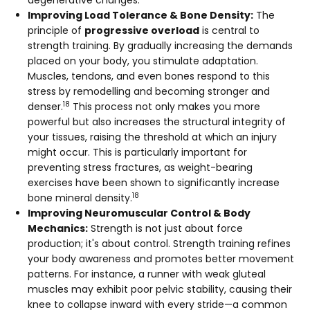
degenerative changes.
Improving Load Tolerance & Bone Density:
The
principle of
progressive overload
is central to
strength training. By gradually increasing the demands
placed on your body, you stimulate adaptation.
Muscles, tendons, and even bones respond to this
stress by remodelling and becoming stronger and
18
denser.
This process not only makes you more
powerful but also increases the structural integrity of
your tissues, raising the threshold at which an injury
might occur. This is particularly important for
preventing stress fractures, as weight-bearing
exercises have been shown to significantly increase
18
bone mineral density.
Improving Neuromuscular Control & Body
Mechanics:
Strength is not just about force
production; it's about control. Strength training refines
your body awareness and promotes better movement
patterns. For instance, a runner with weak gluteal
muscles may exhibit poor pelvic stability, causing their
knee to collapse inward with every stride—a common