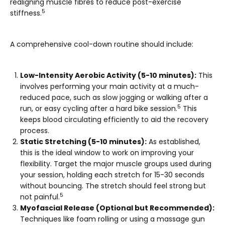
realigning muscle fibres to reduce post-exercise
5
stiffness.
A comprehensive cool-down routine should include:
Low-Intensity Aerobic Activity (5-10 minutes):
This
involves performing your main activity at a much-
reduced pace, such as slow jogging or walking after a
5
run, or easy cycling after a hard bike session.
This
keeps blood circulating efficiently to aid the recovery
process.
Static Stretching (5-10 minutes):
As established,
this is the ideal window to work on improving your
flexibility. Target the major muscle groups used during
your session, holding each stretch for 15-30 seconds
without bouncing. The stretch should feel strong but
5
not painful.
Myofascial Release (Optional but Recommended):
Techniques like foam rolling or using a massage gun