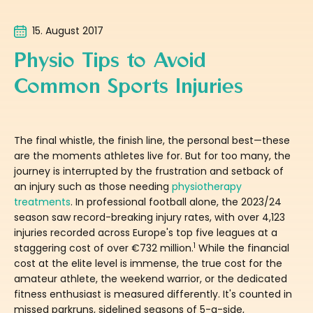
15. August 2017
Physio Tips to Avoid
Common Sports Injuries
The final whistle, the finish line, the personal best—these
are the moments athletes live for. But for too many, the
journey is interrupted by the frustration and setback of
an injury such as those needing
physiotherapy
treatments
. In professional football alone, the 2023/24
season saw record-breaking injury rates, with over 4,123
injuries recorded across Europe's top five leagues at a
1
staggering cost of over €732 million.
While the financial
cost at the elite level is immense, the true cost for the
amateur athlete, the weekend warrior, or the dedicated
fitness enthusiast is measured differently. It's counted in
missed parkruns, sidelined seasons of 5-a-side,