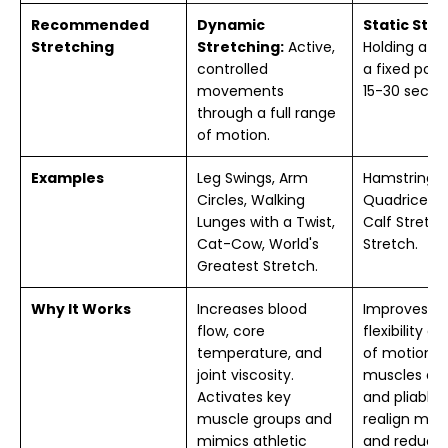
Recommended
Dynamic
Static Stre
Stretching
Stretching:
Active,
Holding a st
controlled
a fixed posit
movements
15-30 secon
through a full range
of motion.
Examples
Leg Swings, Arm
Hamstring S
Circles, Walking
Quadriceps 
Lunges with a Twist,
Calf Stretch
Cat-Cow, World's
Stretch.
Greatest Stretch.
Why It Works
Increases blood
Improves l
flow, core
flexibility a
temperature, and
of motion 
joint viscosity.
muscles ar
Activates key
and pliable.
muscle groups and
realign musc
mimics athletic
and reduce