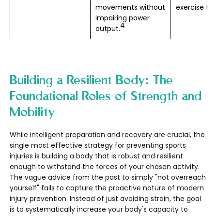
movements without
exercise ten
impairing power
4
output.
Building a Resilient Body: The
Foundational Roles of Strength and
Mobility
While intelligent preparation and recovery are crucial, the
single most effective strategy for preventing sports
injuries is building a body that is robust and resilient
enough to withstand the forces of your chosen activity.
The vague advice from the past to simply "not overreach
yourself" fails to capture the proactive nature of modern
injury prevention. Instead of just avoiding strain, the goal
is to systematically increase your body's capacity to