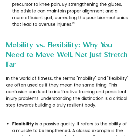
precursor to knee pain. By strengthening the glutes,
the athlete can maintain proper alignment and a
more efficient gait, correcting the poor biomechanics
19
that lead to overuse injuries.
Mobility vs. Flexibility: Why You
Need to Move Well, Not Just Stretch
Far
In the world of fitness, the terms "mobility" and "flexibility"
are often used as if they mean the same thing. This
confusion can lead to ineffective training and persistent
injury problems. Understanding the distinction is a critical
step towards building a truly resilient body.
Flexibility
is a passive quality. It refers to the ability of
a muscle to be lengthened. A classic example is the