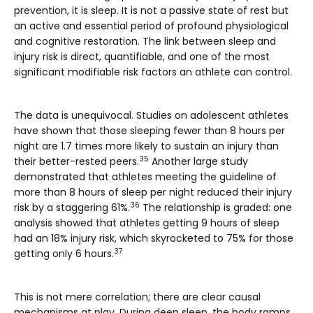
prevention, it is sleep. It is not a passive state of rest but
an active and essential period of profound physiological
and cognitive restoration. The link between sleep and
injury risk is direct, quantifiable, and one of the most
significant modifiable risk factors an athlete can control.
The data is unequivocal. Studies on adolescent athletes
have shown that those sleeping fewer than 8 hours per
night are 1.7 times more likely to sustain an injury than
35
their better-rested peers.
Another large study
demonstrated that athletes meeting the guideline of
more than 8 hours of sleep per night reduced their injury
36
risk by a staggering 61%.
The relationship is graded: one
analysis showed that athletes getting 9 hours of sleep
had an 18% injury risk, which skyrocketed to 75% for those
37
getting only 6 hours.
This is not mere correlation; there are clear causal
mechanisms at play. During deep sleep, the body ramps