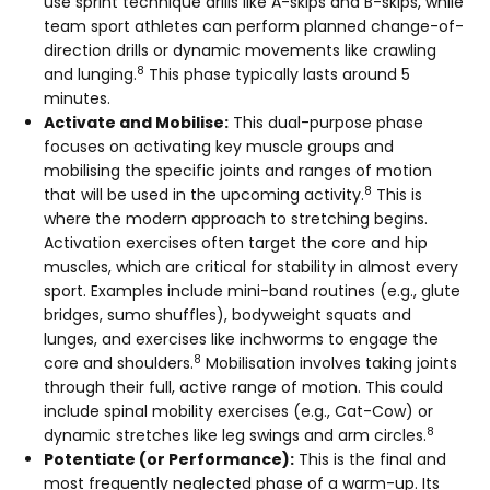
use sprint technique drills like A-skips and B-skips, while
team sport athletes can perform planned change-of-
direction drills or dynamic movements like crawling
8
and lunging.
This phase typically lasts around 5
minutes.
Activate and Mobilise:
This dual-purpose phase
focuses on activating key muscle groups and
mobilising the specific joints and ranges of motion
8
that will be used in the upcoming activity.
This is
where the modern approach to stretching begins.
Activation exercises often target the core and hip
muscles, which are critical for stability in almost every
sport. Examples include mini-band routines (e.g., glute
bridges, sumo shuffles), bodyweight squats and
lunges, and exercises like inchworms to engage the
8
core and shoulders.
Mobilisation involves taking joints
through their full, active range of motion. This could
include spinal mobility exercises (e.g., Cat-Cow) or
8
dynamic stretches like leg swings and arm circles.
Potentiate (or Performance):
This is the final and
most frequently neglected phase of a warm-up. Its