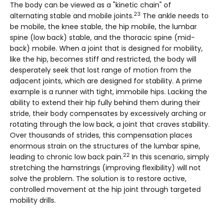
The body can be viewed as a "kinetic chain" of
23
alternating stable and mobile joints.
The ankle needs to
be mobile, the knee stable, the hip mobile, the lumbar
spine (low back) stable, and the thoracic spine (mid-
back) mobile. When a joint that is designed for mobility,
like the hip, becomes stiff and restricted, the body will
desperately seek that lost range of motion from the
adjacent joints, which are designed for stability. A prime
example is a runner with tight, immobile hips. Lacking the
ability to extend their hip fully behind them during their
stride, their body compensates by excessively arching or
rotating through the low back, a joint that craves stability.
Over thousands of strides, this compensation places
enormous strain on the structures of the lumbar spine,
22
leading to chronic low back pain.
In this scenario, simply
stretching the hamstrings (improving flexibility) will not
solve the problem. The solution is to restore active,
controlled movement at the hip joint through targeted
mobility drills.