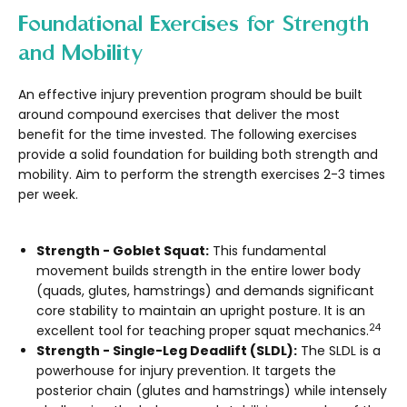
Foundational Exercises for Strength
and Mobility
An effective injury prevention program should be built
around compound exercises that deliver the most
benefit for the time invested. The following exercises
provide a solid foundation for building both strength and
mobility. Aim to perform the strength exercises 2-3 times
per week.
Strength - Goblet Squat:
This fundamental
movement builds strength in the entire lower body
(quads, glutes, hamstrings) and demands significant
core stability to maintain an upright posture. It is an
24
excellent tool for teaching proper squat mechanics.
Strength - Single-Leg Deadlift (SLDL):
The SLDL is a
powerhouse for injury prevention. It targets the
posterior chain (glutes and hamstrings) while intensely