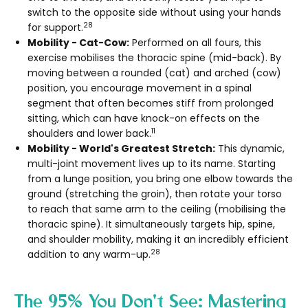
switch to the opposite side without using your hands
28
for support.
Mobility - Cat-Cow:
Performed on all fours, this
exercise mobilises the thoracic spine (mid-back). By
moving between a rounded (cat) and arched (cow)
position, you encourage movement in a spinal
segment that often becomes stiff from prolonged
sitting, which can have knock-on effects on the
11
shoulders and lower back.
Mobility - World's Greatest Stretch:
This dynamic,
multi-joint movement lives up to its name. Starting
from a lunge position, you bring one elbow towards the
ground (stretching the groin), then rotate your torso
to reach that same arm to the ceiling (mobilising the
thoracic spine). It simultaneously targets hip, spine,
and shoulder mobility, making it an incredibly efficient
28
addition to any warm-up.
The 95% You Don't See: Mastering