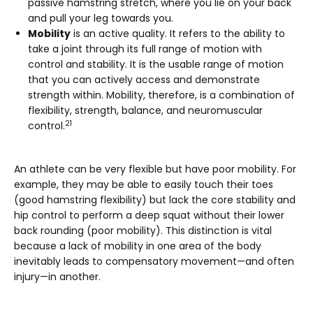
passive hamstring stretch, where you lie on your back
and pull your leg towards you.
Mobility
is an active quality. It refers to the ability to
take a joint through its full range of motion with
control and stability. It is the usable range of motion
that you can actively access and demonstrate
strength within. Mobility, therefore, is a combination of
flexibility, strength, balance, and neuromuscular
21
control.
An athlete can be very flexible but have poor mobility. For
example, they may be able to easily touch their toes
(good hamstring flexibility) but lack the core stability and
hip control to perform a deep squat without their lower
back rounding (poor mobility). This distinction is vital
because a lack of mobility in one area of the body
inevitably leads to compensatory movement—and often
injury—in another.