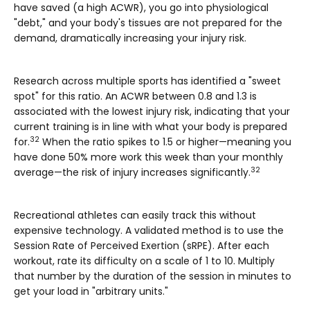
have saved (a high ACWR), you go into physiological
"debt," and your body's tissues are not prepared for the
demand, dramatically increasing your injury risk.
Research across multiple sports has identified a "sweet
spot" for this ratio. An ACWR between
0.8 and 1.3
is
associated with the lowest injury risk, indicating that your
current training is in line with what your body is prepared
32
for.
When the ratio spikes to
1.5 or higher
—meaning you
have done 50% more work this week than your monthly
32
average—the risk of injury increases significantly.
Recreational athletes can easily track this without
expensive technology. A validated method is to use the
Session Rate of Perceived Exertion (sRPE)
. After each
workout, rate its difficulty on a scale of 1 to 10. Multiply
that number by the duration of the session in minutes to
get your load in "arbitrary units."