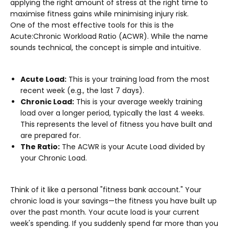
applying the right amount of stress at the right time to
maximise fitness gains while minimising injury risk.
One of the most effective tools for this is the
Acute:Chronic Workload Ratio (ACWR)
. While the name
sounds technical, the concept is simple and intuitive.
Acute Load:
This is your training load from the most
recent week (e.g., the last 7 days).
Chronic Load:
This is your average weekly training
load over a longer period, typically the last 4 weeks.
This represents the level of fitness you have built and
are prepared for.
The Ratio:
The ACWR is your Acute Load divided by
your Chronic Load.
Think of it like a personal "fitness bank account." Your
chronic load is your savings—the fitness you have built up
over the past month. Your acute load is your current
week's spending. If you suddenly spend far more than you