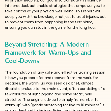
As physiotherapists, our goal is to translate this science
into practical, actionable strategies that empower you to
take control of your physical well-being. This report will
equip you with the knowledge not just to treat injuries, but
to prevent them from happening in the first place,
ensuring you can stay in the game for the long haul.
Beyond Stretching: A Modern
Framework for Warm-Ups and
Cool-Downs
The foundation of any safe and effective training session
is how you prepare for and recover from the work. For
decades, the warm-up was seen as a brief, almost
ritualistic prelude to the main event, often consisting of a
few minutes of light jogging and some static, held
stretches. The original advice to simply "remember to
warm up" with "gentle stretching for five to 10 minutes" is
now understood to be insufficient and, in some cases,