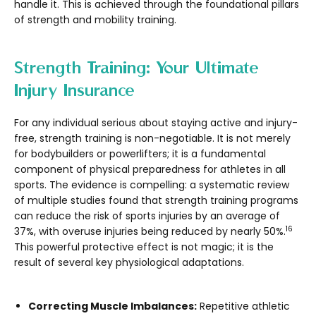
handle it. This is achieved through the foundational pillars
of strength and mobility training.
Strength Training: Your Ultimate
Injury Insurance
For any individual serious about staying active and injury-
free, strength training is non-negotiable. It is not merely
for bodybuilders or powerlifters; it is a fundamental
component of physical preparedness for athletes in all
sports. The evidence is compelling: a systematic review
of multiple studies found that strength training programs
can reduce the risk of sports injuries by an average of
16
37%, with overuse injuries being reduced by nearly 50%.
This powerful protective effect is not magic; it is the
result of several key physiological adaptations.
Correcting Muscle Imbalances:
Repetitive athletic