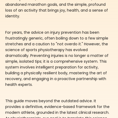
abandoned marathon goals, and the simple, profound
loss of an activity that brings joy, health, and a sense of
identity.
For years, the advice on injury prevention has been
frustratingly generic, often boiling down to a few simple
stretches and a caution to "not overdo it." However, the
science of sports physiotherapy has evolved
dramatically. Preventing injuries is no longer a matter of
simple, isolated tips; it is a comprehensive system. This
system involves intelligent preparation for activity,
building a physically resilient body, mastering the art of
recovery, and engaging in a proactive partnership with
health experts.
This guide moves beyond the outdated advice. It
provides a definitive, evidence-based framework for the
modern athlete, grounded in the latest clinical research.