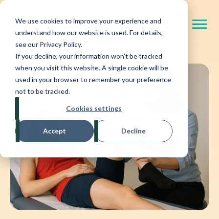
We use cookies to improve your experience and
understand how our website is used. For details,
see our Privacy Policy.
If you decline, your information won’t be tracked
when you visit this website. A single cookie will be
used in your browser to remember your preference
not to be tracked.
Cookies settings
Accept
Decline