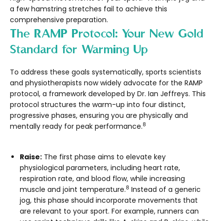
a few hamstring stretches fail to achieve this
comprehensive preparation.
The RAMP Protocol: Your New Gold
Standard for Warming Up
To address these goals systematically, sports scientists
and physiotherapists now widely advocate for the
RAMP
protocol, a framework developed by Dr. Ian Jeffreys. This
protocol structures the warm-up into four distinct,
progressive phases, ensuring you are physically and
8
mentally ready for peak performance.
Raise:
The first phase aims to elevate key
physiological parameters, including heart rate,
respiration rate, and blood flow, while increasing
8
muscle and joint temperature.
Instead of a generic
jog, this phase should incorporate movements that
are relevant to your sport. For example, runners can