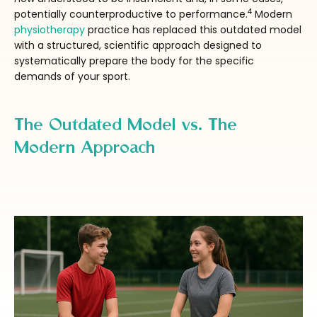
4
potentially counterproductive to performance.
Modern
physiotherapy
practice has replaced this outdated model
with a structured, scientific approach designed to
systematically prepare the body for the specific
demands of your sport.
The Outdated Model vs. The
Modern Approach