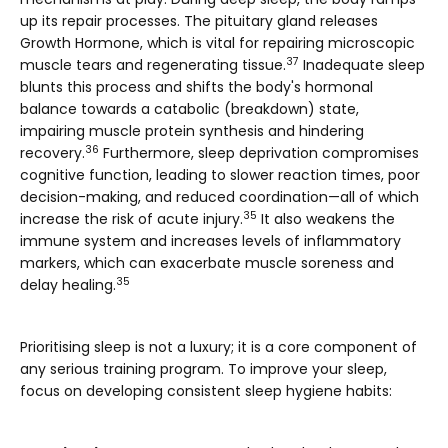
up its repair processes. The pituitary gland releases
Growth Hormone, which is vital for repairing microscopic
37
muscle tears and regenerating tissue.
Inadequate sleep
blunts this process and shifts the body's hormonal
balance towards a catabolic (breakdown) state,
impairing muscle protein synthesis and hindering
36
recovery.
Furthermore, sleep deprivation compromises
cognitive function, leading to slower reaction times, poor
decision-making, and reduced coordination—all of which
35
increase the risk of acute injury.
It also weakens the
immune system and increases levels of inflammatory
markers, which can exacerbate muscle soreness and
35
delay healing.
Prioritising sleep is not a luxury; it is a core component of
any serious training program. To improve your sleep,
focus on developing consistent
sleep hygiene
habits: