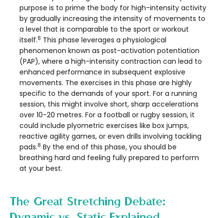
purpose is to prime the body for high-intensity activity
by gradually increasing the intensity of movements to
a level that is comparable to the sport or workout
8
itself.
This phase leverages a physiological
phenomenon known as post-activation potentiation
(PAP), where a high-intensity contraction can lead to
enhanced performance in subsequent explosive
movements. The exercises in this phase are highly
specific to the demands of your sport. For a running
session, this might involve short, sharp accelerations
over 10-20 metres. For a football or rugby session, it
could include plyometric exercises like box jumps,
reactive agility games, or even drills involving tackling
8
pads.
By the end of this phase, you should be
breathing hard and feeling fully prepared to perform
at your best.
The Great Stretching Debate:
Dynamic vs. Static Explained