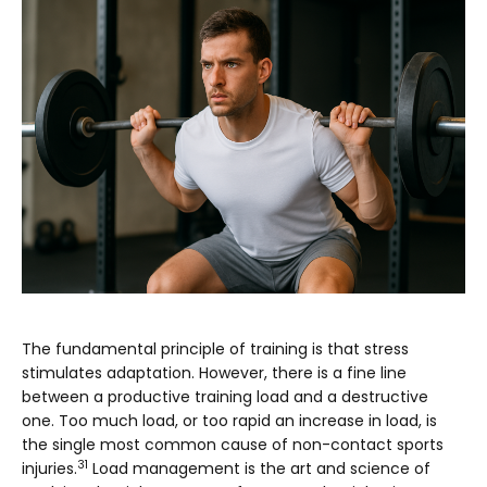
The fundamental principle of training is that stress
stimulates adaptation. However, there is a fine line
between a productive training load and a destructive
one. Too much load, or too rapid an increase in load, is
the single most common cause of non-contact sports
31
injuries.
Load management is the art and science of