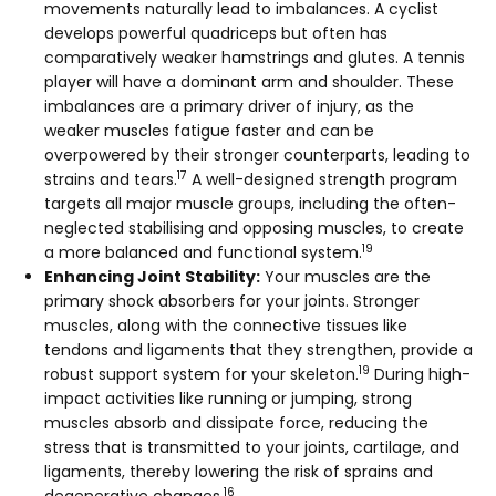
movements naturally lead to imbalances. A cyclist
develops powerful quadriceps but often has
comparatively weaker hamstrings and glutes. A tennis
player will have a dominant arm and shoulder. These
imbalances are a primary driver of injury, as the
weaker muscles fatigue faster and can be
overpowered by their stronger counterparts, leading to
17
strains and tears.
A well-designed strength program
targets all major muscle groups, including the often-
neglected stabilising and opposing muscles, to create
19
a more balanced and functional system.
Enhancing Joint Stability:
Your muscles are the
primary shock absorbers for your joints. Stronger
muscles, along with the connective tissues like
tendons and ligaments that they strengthen, provide a
19
robust support system for your skeleton.
During high-
impact activities like running or jumping, strong
muscles absorb and dissipate force, reducing the
stress that is transmitted to your joints, cartilage, and
ligaments, thereby lowering the risk of sprains and
16