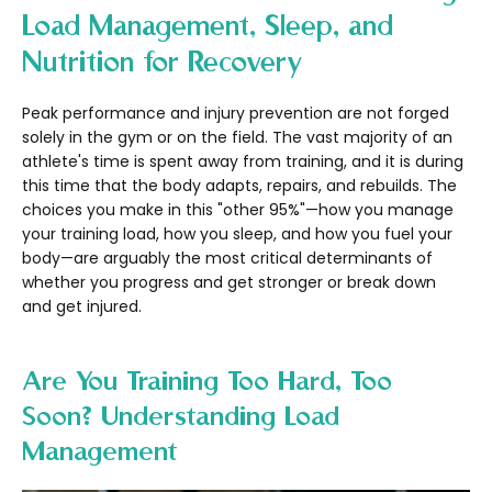
Load Management, Sleep, and
Nutrition for Recovery
Peak performance and injury prevention are not forged
solely in the gym or on the field. The vast majority of an
athlete's time is spent away from training, and it is during
this time that the body adapts, repairs, and rebuilds. The
choices you make in this "other 95%"—how you manage
your training load, how you sleep, and how you fuel your
body—are arguably the most critical determinants of
whether you progress and get stronger or break down
and get injured.
Are You Training Too Hard, Too
Soon? Understanding Load
Management