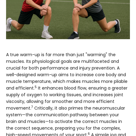
A true warm-up is far more than just "warming" the
muscles. Its physiological goals are multifaceted and
crucial for both performance and injury prevention. A
well-designed warm-up aims to increase core body and
muscle temperature, which makes muscles more pliable
5
and efficient.
It enhances blood flow, ensuring a greater
supply of oxygen to working tissues, and increases joint
viscosity, allowing for smoother and more efficient
7
movement.
Critically, it also primes the neuromuscular
system—the communication pathway between your
brain and muscles—to activate the correct muscles in
the correct sequence, preparing you for the complex,
6
high-speed movements of your sport.
A simple jog and