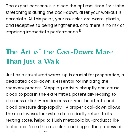
The expert consensus is clear: the optimal time for static
stretching is during the cool-down, after your workout is
complete. At this point, your muscles are warm, pliable,
and receptive to being lengthened, and there is no risk of
5
impairing immediate performance.
The Art of the Cool-Down: More
Than Just a Walk
Just as a structured warm-up is crucial for preparation, a
dedicated cool-down is essential for initiating the
recovery process. Stopping activity abruptly can cause
blood to pool in the extremities, potentially leading to
dizziness or light-headedness as your heart rate and
5
blood pressure drop rapidly.
A proper cool-down allows
the cardiovascular system to gradually return to its
resting state, helps to flush metabolic by-products like
lactic acid from the muscles, and begins the process of