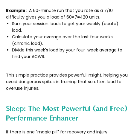
Example:
A 60-minute run that you rate as a 7/10
difficulty gives you a load of 60×7=420 units.
Sum your session loads to get your weekly (acute)
load.
Calculate your average over the last four weeks
(chronic load).
Divide this week's load by your four-week average to
find your ACWR.
This simple practice provides powerful insight, helping you
avoid dangerous spikes in training that so often lead to
overuse injuries.
Sleep: The Most Powerful (and Free)
Performance Enhancer
If there is one "magic pill" for recovery and injury