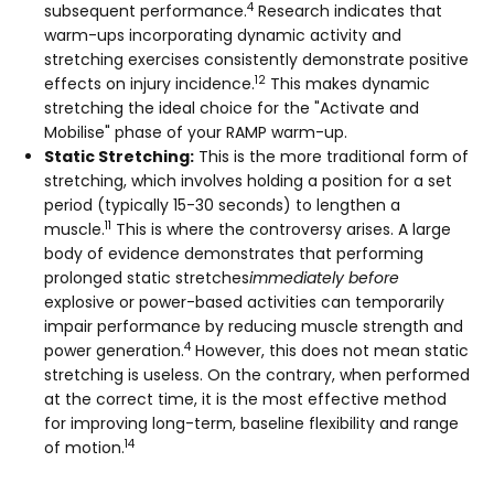
4
subsequent performance.
Research indicates that
warm-ups incorporating dynamic activity and
stretching exercises consistently demonstrate positive
12
effects on injury incidence.
This makes dynamic
stretching the ideal choice for the "Activate and
Mobilise" phase of your RAMP warm-up.
Static Stretching:
This is the more traditional form of
stretching, which involves holding a position for a set
period (typically 15-30 seconds) to lengthen a
11
muscle.
This is where the controversy arises. A large
body of evidence demonstrates that performing
prolonged static stretches
immediately before
explosive or power-based activities can temporarily
impair performance by reducing muscle strength and
4
power generation.
However, this does not mean static
stretching is useless. On the contrary, when performed
at the correct time, it is the most effective method
for improving long-term, baseline flexibility and range
14
of motion.