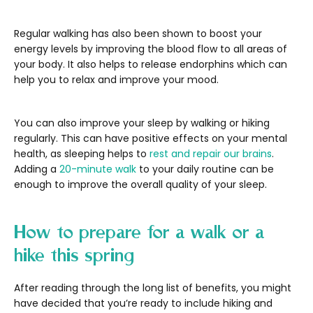
Regular walking has also been shown to boost your
energy levels by improving the blood flow to all areas of
your body. It also helps to release endorphins which can
help you to relax and improve your mood.
You can also improve your sleep by walking or hiking
regularly. This can have positive effects on your mental
health, as sleeping helps to
rest and repair our brains
.
Adding a
20-minute walk
to your daily routine can be
enough to improve the overall quality of your sleep.
How to prepare for a walk or a
hike this spring
After reading through the long list of benefits, you might
have decided that you’re ready to include hiking and