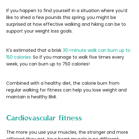
If you happen to find yourself in a situation where you’d
like to shed a few pounds this spring, you might be
surprised at how effective walking and hiking can be to
support your weight loss goals.
It's estimated that a brisk
30-minute walk can burn up to
150 calories
. So if you manage to walk five times every
week, you can burn up to 750 calories!
Combined with a healthy diet, the calorie burn from
regular walking for fitness can help you lose weight and
maintain a healthy BMI.
Cardiovascular fitness
The more you use your muscles, the stronger and more