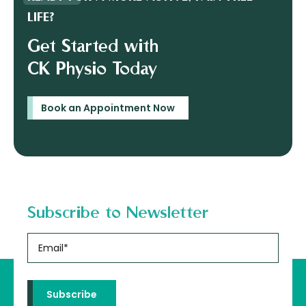
LIFE?
Get Started with
CK Physio Today
Book an Appointment Now
Subscribe to Newsletter