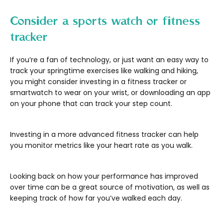
Consider a sports watch or fitness
tracker
If you’re a fan of technology, or just want an easy way to
track your springtime exercises like walking and hiking,
you might consider investing in a fitness tracker or
smartwatch to wear on your wrist, or downloading an app
on your phone that can track your step count.
Investing in a more advanced fitness tracker can help
you monitor metrics like your heart rate as you walk.
Looking back on how your performance has improved
over time can be a great source of motivation, as well as
keeping track of how far you’ve walked each day.