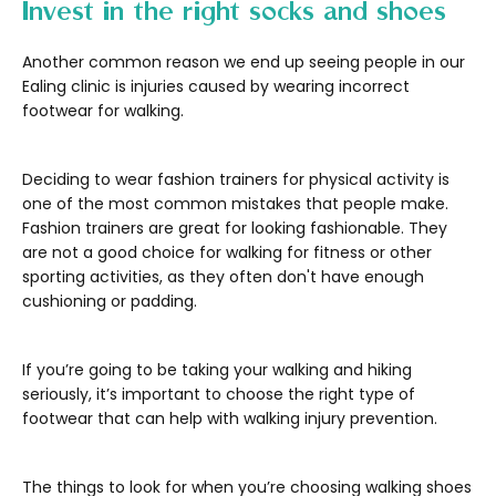
Invest in the right socks and shoes
Another common reason we end up seeing people in our
Ealing clinic is injuries caused by wearing incorrect
footwear for walking.
Deciding to wear fashion trainers for physical activity is
one of the most common mistakes that people make.
Fashion trainers are great for looking fashionable. They
are not a good choice for walking for fitness or other
sporting activities, as they often don't have enough
cushioning or padding.
If you’re going to be taking your walking and hiking
seriously, it’s important to choose the right type of
footwear that can help with walking injury prevention.
The things to look for when you’re choosing walking shoes