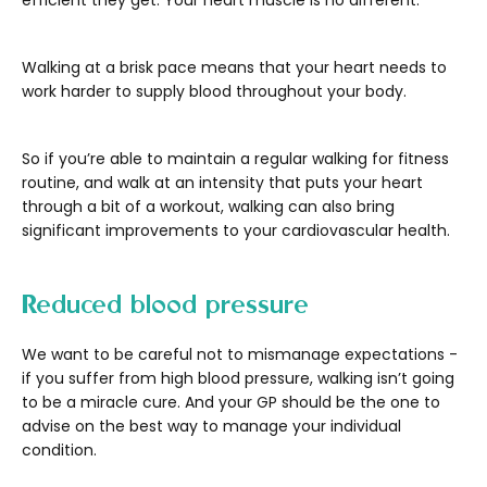
efficient they get. Your heart muscle is no different.
Walking at a brisk pace means that your heart needs to
work harder to supply blood throughout your body.
So if you’re able to maintain a regular walking for fitness
routine, and walk at an intensity that puts your heart
through a bit of a workout, walking can also bring
significant improvements to your cardiovascular health.
Reduced blood pressure
We want to be careful not to mismanage expectations -
if you suffer from high blood pressure, walking isn’t going
to be a miracle cure. And your GP should be the one to
advise on the best way to manage your individual
condition.