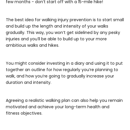
few months - don’t start off with a 15-mile hike!
The best idea for walking injury prevention is to start small
and build up the length and intensity of your walks
gradually. This way, you won’t get sidelined by any pesky
injuries and you’ll be able to build up to your more
ambitious walks and hikes.
You might consider investing in a diary and using it to put
together an outline for how regularly you’re planning to
walk, and how you’re going to gradually increase your
duration and intensity.
Agreeing a realistic walking plan can also help you remain
motivated and achieve your long-term health and
fitness objectives.