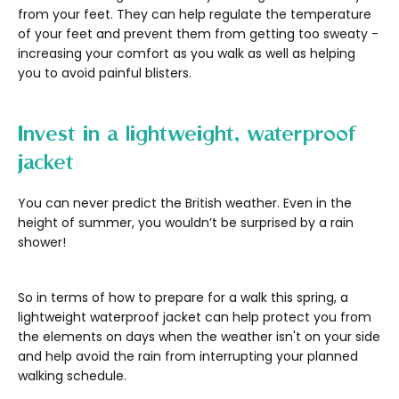
from your feet. They can help regulate the temperature
of your feet and prevent them from getting too sweaty -
increasing your comfort as you walk as well as helping
you to avoid painful blisters.
Invest in a lightweight, waterproof
jacket
You can never predict the British weather. Even in the
height of summer, you wouldn’t be surprised by a rain
shower!
So in terms of how to prepare for a walk this spring, a
lightweight waterproof jacket can help protect you from
the elements on days when the weather isn't on your side
and help avoid the rain from interrupting your planned
walking schedule.