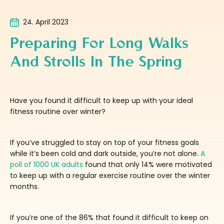
24. April 2023
Preparing For Long Walks
And Strolls In The Spring
Have you found it difficult to keep up with your ideal
fitness routine over winter?
If you’ve struggled to stay on top of your fitness goals
while it’s been cold and dark outside, you’re not alone.
A
poll of 1000 UK adults
found that only 14% were motivated
to keep up with a regular exercise routine over the winter
months.
If you’re one of the 86% that found it difficult to keep on