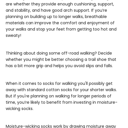
are whether they provide enough cushioning, support,
and stability, and have good arch support. If you’re
planning on building up to longer walks, breathable
materials can improve the comfort and enjoyment of
your walks and stop your feet from getting too hot and
sweaty!
Thinking about doing some off-road walking? Decide
whether you might be better choosing a trail shoe that
has a bit more grip and helps you avoid slips and falls.
When it comes to socks for walking you'll possibly get
away with standard cotton socks for your shorter walks.
But if you're planning on walking for longer periods of
time, you’re likely to benefit from investing in moisture-
wicking socks.
Moisture-wicking socks work by drawing moisture away