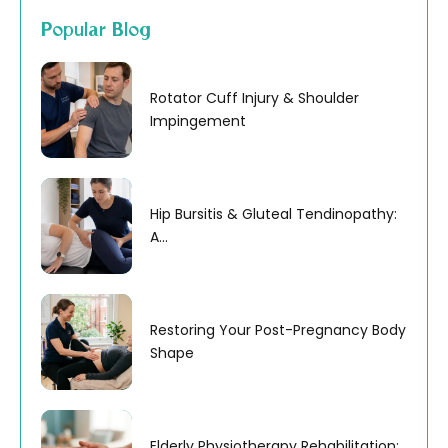
Popular Blog
Rotator Cuff Injury & Shoulder
Impingement
Hip Bursitis & Gluteal Tendinopathy:
A...
Restoring Your Post-Pregnancy Body
Shape
Elderly Physiotherapy Rehabilitation: