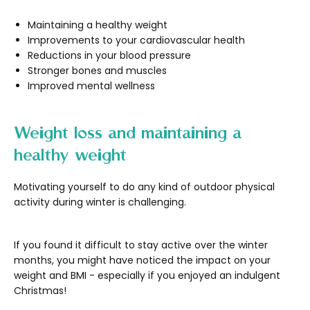
Maintaining a healthy weight
Improvements to your cardiovascular health
Reductions in your blood pressure
Stronger bones and muscles
Improved mental wellness
Weight loss and maintaining a
healthy weight
Motivating yourself to do any kind of outdoor physical
activity during winter is challenging.
If you found it difficult to stay active over the winter
months, you might have noticed the impact on your
weight and BMI - especially if you enjoyed an indulgent
Christmas!