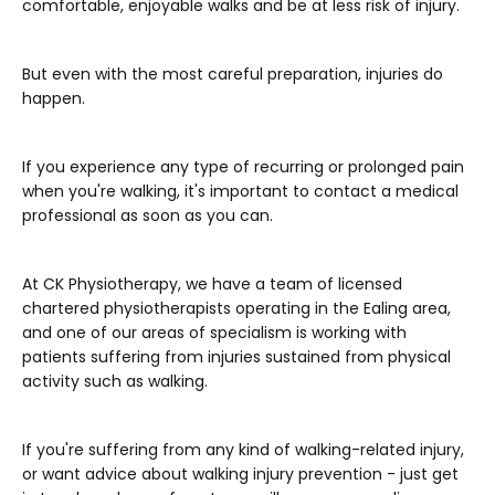
comfortable, enjoyable walks and be at less risk of injury.
But even with the most careful preparation, injuries do
happen.
If you experience any type of recurring or prolonged pain
when you're walking, it's important to contact a medical
professional as soon as you can.
At CK Physiotherapy, we have a team of licensed
chartered physiotherapists operating in the Ealing area,
and one of our areas of specialism is working with
patients suffering from injuries sustained from physical
activity such as walking.
If you're suffering from any kind of walking-related injury,
or want advice about walking injury prevention - just get