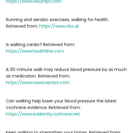
https://www.resultspt.com
Running and aerobic exercises, walking for health.
Retrieved from:
https://www.nhs.uk
Is walking cardio? Retrieved from:
https://www.healthline.com
A 30-minute walk may reduce blood pressure by as much
as medication. Retrieved from:
https://www.newscientist.com
Can walking help lower your blood pressure the latest
cochrane evidence. Retrieved from:
https://www.evidentlycochrane.net
Keep walking to strengthen your bones. Retrieved from: