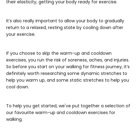
their elasticity, getting your body ready for exercise.
It’s also really important to allow your body to gradually
return to a relaxed, resting state by cooling down after
your exercise.
If you choose to skip the warm-up and cooldown
exercises, you run the risk of soreness, aches, and injuries.
So before you start on your walking for fitness journey, it’s
definitely worth researching some dynamic stretches to
help you warm up, and some static stretches to help you
cool down.
To help you get started, we've put together a selection of
our favourite warm-up and cooldown exercises for
walking.