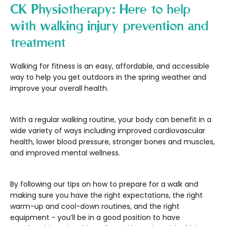
CK Physiotherapy: Here to help
with walking injury prevention and
treatment
Walking for fitness is an easy, affordable, and accessible
way to help you get outdoors in the spring weather and
improve your overall health.
With a regular walking routine, your body can benefit in a
wide variety of ways including improved cardiovascular
health, lower blood pressure, stronger bones and muscles,
and improved mental wellness.
By following our tips on how to prepare for a walk and
making sure you have the right expectations, the right
warm-up and cool-down routines, and the right
equipment - you’ll be in a good position to have