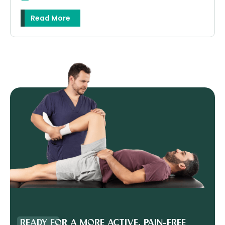
Read More
READY FOR A MORE ACTIVE, PAIN-FREE