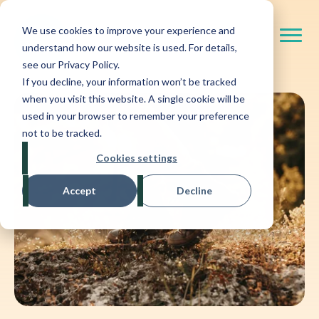
We use cookies to improve your experience and
understand how our website is used. For details,
see our Privacy Policy.
If you decline, your information won’t be tracked
when you visit this website. A single cookie will be
used in your browser to remember your preference
not to be tracked.
Cookies settings
Accept
Decline