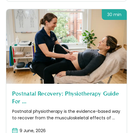
30 min
Postnatal Recovery: Physiotherapy Guide
For ...
Postnatal physiotherapy is the evidence-based way
to recover from the musculoskeletal effects of ...
9 June, 2026