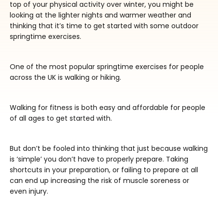
top of your physical activity over winter, you might be
looking at the lighter nights and warmer weather and
thinking that it’s time to get started with some outdoor
springtime exercises.
One of the most popular springtime exercises for people
across the UK is walking or hiking.
Walking for fitness is both easy and affordable for people
of all ages to get started with.
But don’t be fooled into thinking that just because walking
is ‘simple’ you don’t have to properly prepare. Taking
shortcuts in your preparation, or failing to prepare at all
can end up increasing the risk of muscle soreness or
even injury.