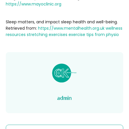
https://www.mayoclinic.org
Sleep matters, and impact sleep health and well-being.
Retrieved from:
https://www.mentalhealth.org.uk
wellness
resources
stretching exercises
exercise tips from physio
admin