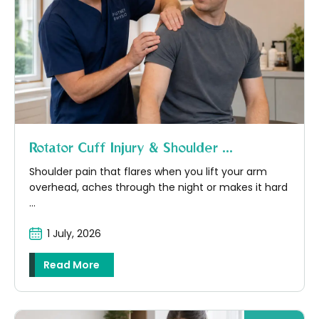
Rotator Cuff Injury & Shoulder ...
Shoulder pain that flares when you lift your arm
overhead, aches through the night or makes it hard
...
1 July, 2026
Read More