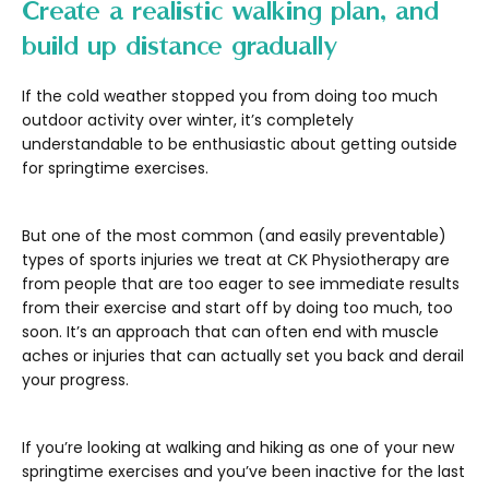
Create a realistic walking plan, and
build up distance gradually
If the cold weather stopped you from doing too much
outdoor activity over winter, it’s completely
understandable to be enthusiastic about getting outside
for springtime exercises.
But one of the most common (and easily preventable)
types of sports injuries we treat at CK Physiotherapy are
from people that are too eager to see immediate results
from their exercise and start off by doing too much, too
soon. It’s an approach that can often end with muscle
aches or injuries that can actually set you back and derail
your progress.
If you’re looking at walking and hiking as one of your new
springtime exercises and you’ve been inactive for the last