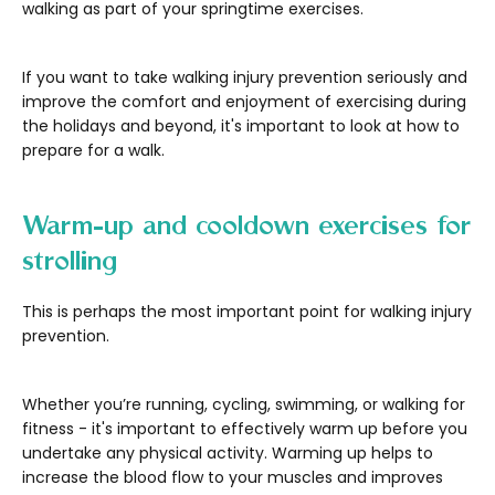
walking as part of your springtime exercises.
If you want to take walking injury prevention seriously and
improve the comfort and enjoyment of exercising during
the holidays and beyond, it's important to look at how to
prepare for a walk.
Warm-up and cooldown exercises for
strolling
This is perhaps the most important point for walking injury
prevention.
Whether you’re running, cycling, swimming, or walking for
fitness - it's important to effectively warm up before you
undertake any physical activity. Warming up helps to
increase the blood flow to your muscles and improves