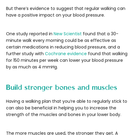
But there’s evidence to suggest that regular walking can
have a positive impact on your blood pressure.
One study reported in
New Scientist
found that a 30-
minute walk every morning could be as effective as
certain medications in reducing blood pressure, and a
further study with
Cochrane evidence
found that walking
for 150 minutes per week can lower your blood pressure
by as much as 4 mmHg.
Build stronger bones and muscles
Having a walking plan that you’re able to regularly stick to
can also be beneficial in helping you to increase the
strength of the muscles and bones in your lower body.
The more muscles are used, the stronger they get. A