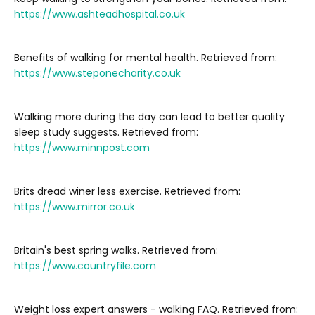
https://www.ashteadhospital.co.uk
Benefits of walking for mental health. Retrieved from:
https://www.steponecharity.co.uk
Walking more during the day can lead to better quality
sleep study suggests. Retrieved from:
https://www.minnpost.com
Brits dread winer less exercise. Retrieved from:
https://www.mirror.co.uk
Britain's best spring walks. Retrieved from:
https://www.countryfile.com
Weight loss expert answers - walking FAQ. Retrieved from: