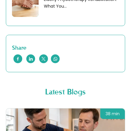
What You...
Share
Latest Blogs
38 min