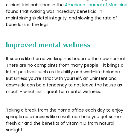
clinical trial published in the
American Journal of Medicine
found that walking was incredibly beneficial in
maintaining skeletal integrity, and slowing the rate of
bone loss in the legs.
Improved mental wellness
It seems like home working has become the new normal.
There are no complaints from many people - it brings a
lot of positives such as flexibility and work-life balance.
But unless you’re strict with yourself, an unintentional
downside can be a tendency to not leave the house as
much - which isn’t great for mental wellness.
Taking a break from the home office each day to enjoy
springtime exercises like a walk can help you get some
fresh air and the benefits of Vitamin D from natural
sunlight.