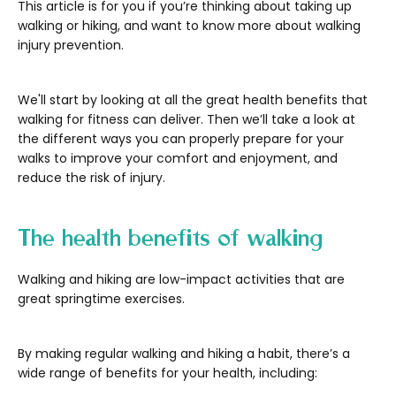
This article is for you if you’re thinking about taking up
walking or hiking, and want to know more about walking
injury prevention.
We'll start by looking at all the great health benefits that
walking for fitness can deliver. Then we’ll take a look at
the different ways you can properly prepare for your
walks to improve your comfort and enjoyment, and
reduce the risk of injury.
The health benefits of walking
Walking and hiking are low-impact activities that are
great springtime exercises.
By making regular walking and hiking a habit, there’s a
wide range of benefits for your health, including: