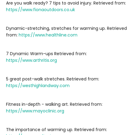
Are you walk ready? 7 tips to avoid injury. Retrieved from:
https://www.fionaoutdoors.co.uk
Dynamic-stretching, stretches for warming up. Retrieved
from:
https://www.healthline.com
7 Dynamic Warm-ups Retrieved from:
https://www.arthritis.org
5 great post-walk stretches. Retrieved from:
https://westhighlandway.com
Fitness in-depth - walking art. Retrieved from:
https://www.mayoclinic.org
The importance of warming up. Retrieved from: