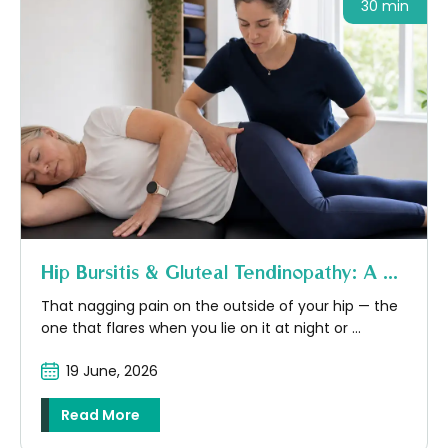
30 min
Hip Bursitis & Gluteal Tendinopathy: A ...
That nagging pain on the outside of your hip — the
one that flares when you lie on it at night or ...
19 June, 2026
Read More