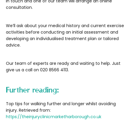
in touch and one of our team will arrange an online
consultation.
We’ll ask about your medical history and current exercise
activities before conducting an initial assessment and
developing an individualised treatment plan or tailored
advice.
Our team of experts are ready and waiting to help. Just
give us a call on 020 8566 4113.
Further reading:
Top tips for walking further and longer whilst avoiding
injury. Retrieved from:
https://theinjuryclinicmarketharborough.co.uk