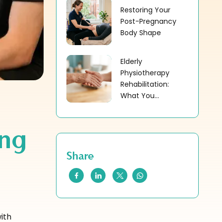
Restoring Your
Post-Pregnancy
Body Shape
Elderly
Physiotherapy
Rehabilitation:
What You...
ing
Share
ith