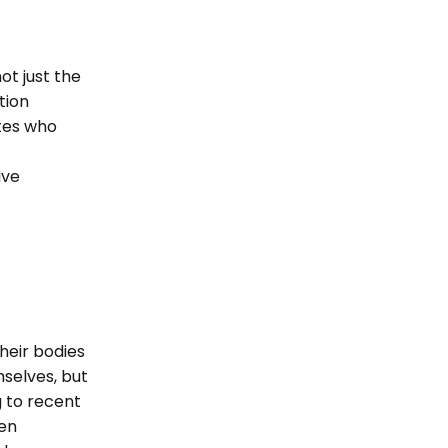
ot just the
tion
etes who
ive
heir bodies
selves, but
g to recent
hen