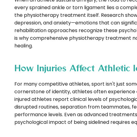
every sprained ankle or torn ligament lies a comp
the physiotherapy treatment itself. Research show
depression, and anxiety—emotions that can signif
rehabilitation approaches recognize these psycholo
is why comprehensive physiotherapy treatment now
healing.
How Injuries Affect Athletic
For many competitive athletes, sport isn't just so
cornerstone of identity, athletes often experience 
injured athletes report clinical levels of psychologi
disrupted routines, separation from teammates, fear
performance levels. Even as advanced treatments
psychological impact of being sidelined requires eq