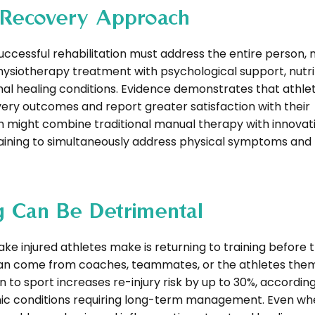
c Recovery Approach
essful rehabilitation must address the entire person, n
physiotherapy treatment with psychological support, nutri
mal healing conditions. Evidence demonstrates that athl
y outcomes and report greater satisfaction with their
ch might combine traditional manual therapy with innovat
raining to simultaneously address physical symptoms and
g Can Be Detrimental
jured athletes make is returning to training before t
can come from coaches, teammates, or the athletes them
o sport increases re-injury risk by up to 30%, accordin
ronic conditions requiring long-term management. Even w