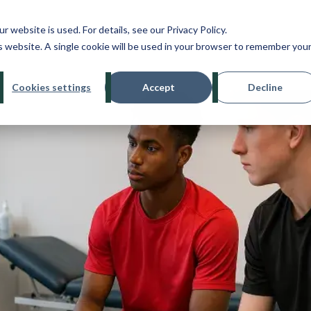
ebsite is used. For details, see our Privacy Policy.
About
Treatments
Conditions
Bo
is website. A single cookie will be used in your browser to remember you
Cookies settings
Accept
Decline