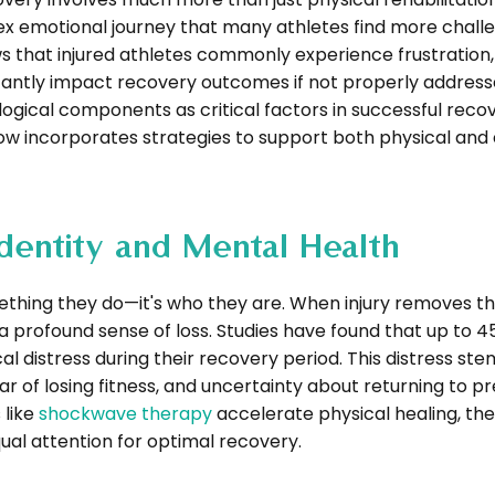
lex emotional journey that many athletes find more chall
s that injured athletes commonly experience frustration,
icantly impact recovery outcomes if not properly addres
gical components as critical factors in successful reco
 incorporates strategies to support both physical and
 Identity and Mental Health
mething they do—it's who they are. When injury removes th
a profound sense of loss. Studies have found that up to 4
cal distress during their recovery period. This distress st
 of losing fitness, and uncertainty about returning to pr
 like
shockwave therapy
accelerate physical healing, the
ual attention for optimal recovery.