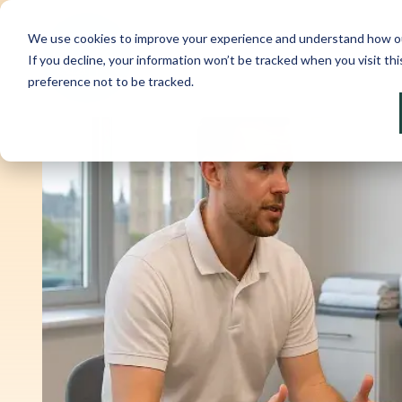
We use cookies to improve your experience and understand how our w
If you decline, your information won’t be tracked when you visit th
preference not to be tracked.