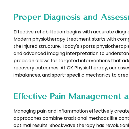
Proper Diagnosis and Assess
Effective rehabilitation begins with accurate diagno
Modern physiotherapy treatment starts with comp
the injured structure. Today's sports physiothera
and advanced imaging interpretation to understand n
precision allows for targeted interventions that a
recovery outcomes. At CK Physiotherapy, our asse
imbalances, and sport-specific mechanics to create
Effective Pain Management a
Managing pain and inflammation effectively create
approaches combine traditional methods like cont
optimal results. Shockwave therapy has revolution