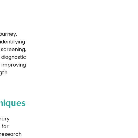
journey.
dentifying
 screening,
 diagnostic
y improving
gth
niques
rary
 for
 research