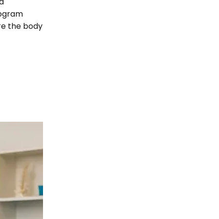
d
rogram
re the body