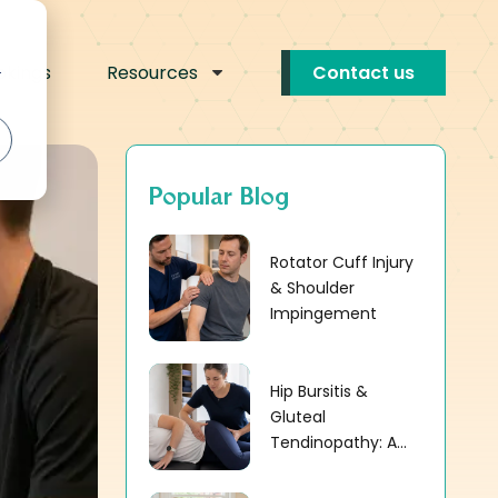
okings
Resources
Contact us
r
Popular Blog
Rotator Cuff Injury
& Shoulder
Impingement
Hip Bursitis &
Gluteal
Tendinopathy: A...