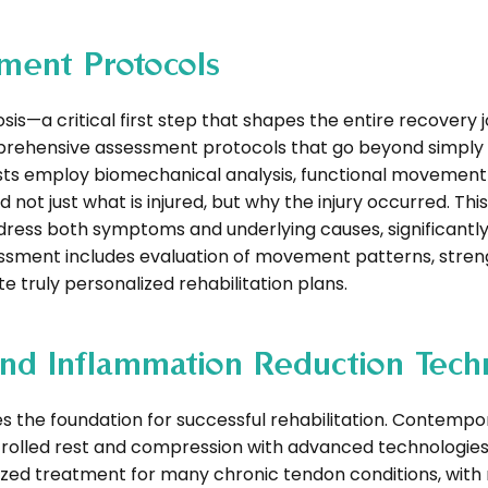
ment Protocols
sis—a critical first step that shapes the entire recovery 
rehensive assessment protocols that go beyond simply i
pists employ biomechanical analysis, functional movement
ot just what is injured, but why the injury occurred. This
ddress both symptoms and underlying causes, significantl
ssment includes evaluation of movement patterns, stren
 truly personalized rehabilitation plans.
nd Inflammation Reduction Tech
s the foundation for successful rehabilitation. Contempo
rolled rest and compression with advanced technologies
ized treatment for many chronic tendon conditions, with