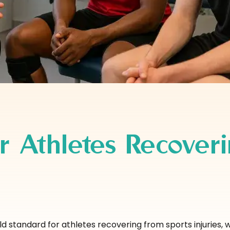
r Athletes Recover
 standard for athletes recovering from sports injuries, w