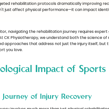
eted rehabilitation protocols dramatically improving re
n't just affect physical performance—it can impact identi
or, navigating the rehabilitation journey requires expert
. At CK Physiotherapy, we understand both the science of
 approaches that address not just the injury itself, but 
ort you love.
ological Impact of Sports
 Journey of Injury Recovery
overy involves much more than just physical rehabilitatio