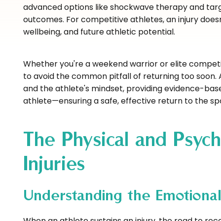
advanced options like shockwave therapy and targ
outcomes. For competitive athletes, an injury does
wellbeing, and future athletic potential.
Whether you're a weekend warrior or elite competit
to avoid the common pitfall of returning too soon
and the athlete's mindset, providing evidence-based
athlete—ensuring a safe, effective return to the sp
The Physical and Psych
Injuries
Understanding the Emotional
When an athlete sustains an injury, the road to rec