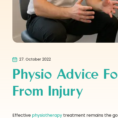
27. October 2022
Physio Advice Fo
From Injury
Effective
physiotherapy
treatment remains the gold