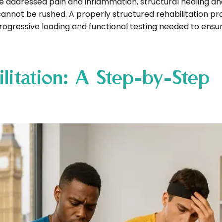
addressed pain and inflammation, structural healing an
 cannot be rushed. A properly structured rehabilitation p
progressive loading and functional testing needed to ensu
litation: A Step-by-Step