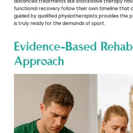
advanced treatments like shockwave therapy have 
functional recovery follow their own timeline that
guided by qualified physiotherapists provides the 
is truly ready for the demands of sport.
Evidence-Based Rehabi
Approach