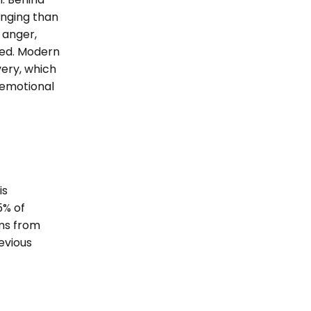
enging than
 anger,
sed. Modern
very, which
 emotional
is
5% of
ems from
evious