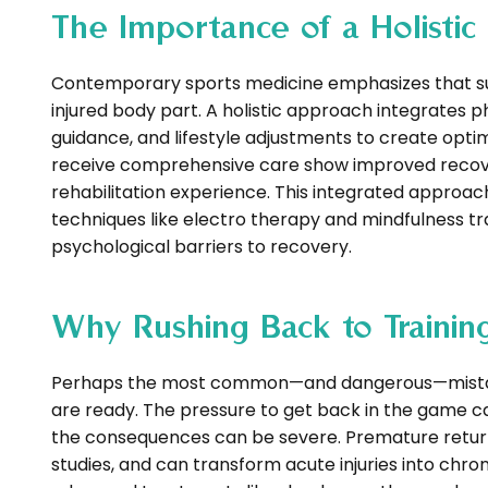
The Importance of a Holisti
Contemporary sports medicine emphasizes that succ
injured body part. A holistic approach integrates 
guidance, and lifestyle adjustments to create opti
receive comprehensive care show improved recover
rehabilitation experience. This integrated approa
techniques like electro therapy and mindfulness t
psychological barriers to recovery.
Why Rushing Back to Trainin
Perhaps the most common—and dangerous—mistake in
are ready. The pressure to get back in the game 
the consequences can be severe. Premature return t
studies, and can transform acute injuries into ch