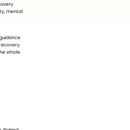
covery
ty, mental
 guidance
 recovery
the whole
n. Behind