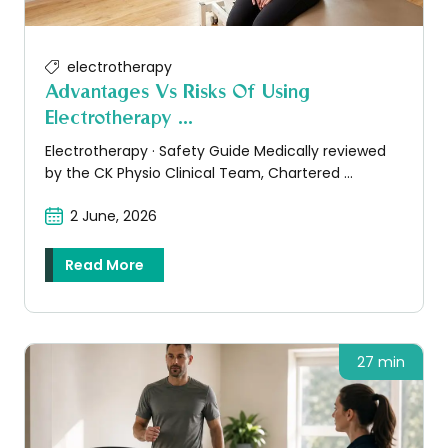
electrotherapy
Advantages Vs Risks Of Using
Electrotherapy ...
Electrotherapy · Safety Guide Medically reviewed
by the CK Physio Clinical Team, Chartered ...
2 June, 2026
Read More
27 min