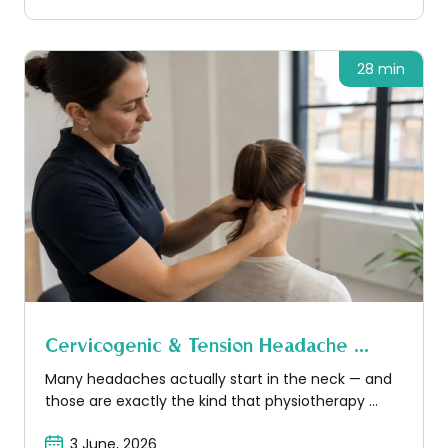
28 min
Cervicogenic & Tension Headache ...
Many headaches actually start in the neck — and
those are exactly the kind that physiotherapy ...
3 June, 2026