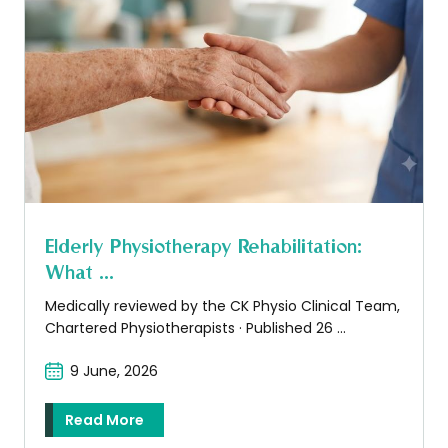
Elderly Physiotherapy Rehabilitation:
What ...
Medically reviewed by the CK Physio Clinical Team,
Chartered Physiotherapists · Published 26 ...
9 June, 2026
Read More