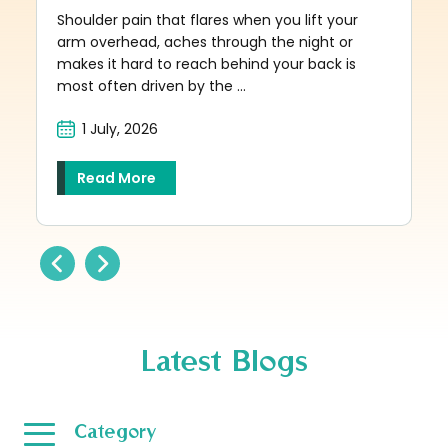
Shoulder pain that flares when you lift your
arm overhead, aches through the night or
makes it hard to reach behind your back is
most often driven by the ...
1 July, 2026
Read More
Latest Blogs
Category