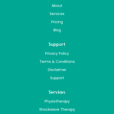
About
Services
Pricing
Blog
Support
Privacy Policy
Terms & Conditions
Disclaimer
Support
Services
Physiotherapy
Shockwave Therapy