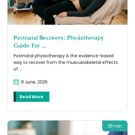
Postnatal Recovery: Physiotherapy
Guide For ...
Postnatal physiotherapy is the evidence-based
way to recover from the musculoskeletal effects
of ...
9 June, 2026
Read More
28 min