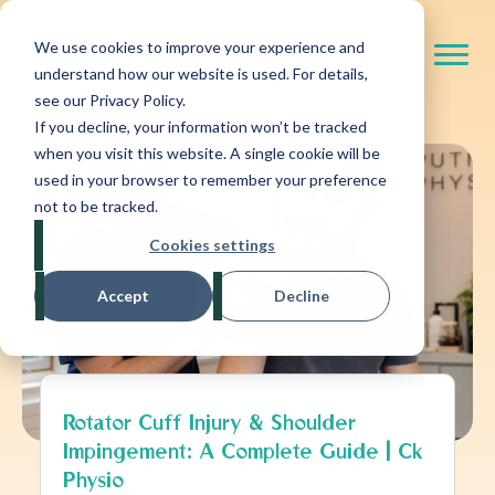
We use cookies to improve your experience and
understand how our website is used. For details,
see our Privacy Policy.
If you decline, your information won’t be tracked
when you visit this website. A single cookie will be
used in your browser to remember your preference
not to be tracked.
Cookies settings
Accept
Decline
Rotator Cuff Injury & Shoulder
Impingement: A Complete Guide | Ck
Physio