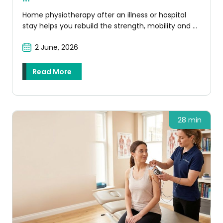
Home physiotherapy after an illness or hospital
stay helps you rebuild the strength, mobility and ...
2 June, 2026
Read More
28 min