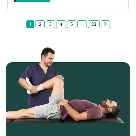
1
2
3
4
5
...
23