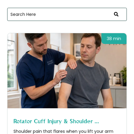
38 min
Rotator Cuff Injury & Shoulder ...
Shoulder pain that flares when you lift your arm