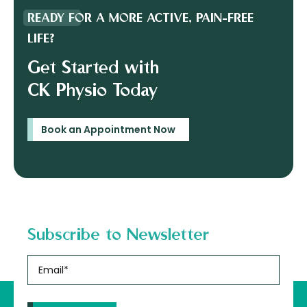
READY FOR A MORE ACTIVE, PAIN-FREE
LIFE?
Get Started with
CK Physio Today
Book an Appointment Now
Subscribe to Newsletter