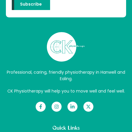
Professional, caring, friendly physiotherapy in Hanwell and
Ealing.
CK Physiotherapy will help you to move well and feel well.
Quick Links