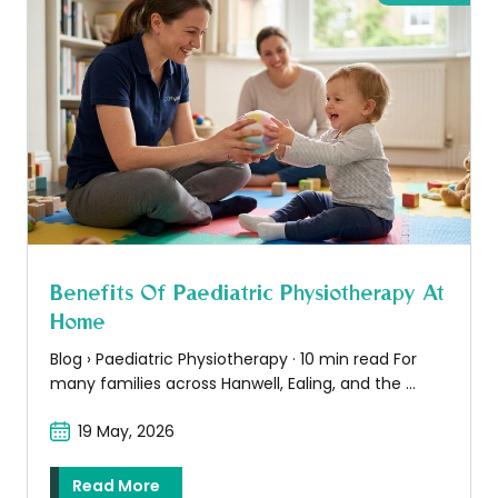
Benefits Of Paediatric Physiotherapy At
Home
Blog › Paediatric Physiotherapy · 10 min read For
many families across Hanwell, Ealing, and the ...
19 May, 2026
Read More