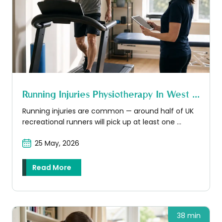
Running Injuries Physiotherapy In West ...
Running injuries are common — around half of UK
recreational runners will pick up at least one ...
25 May, 2026
Read More
38 min