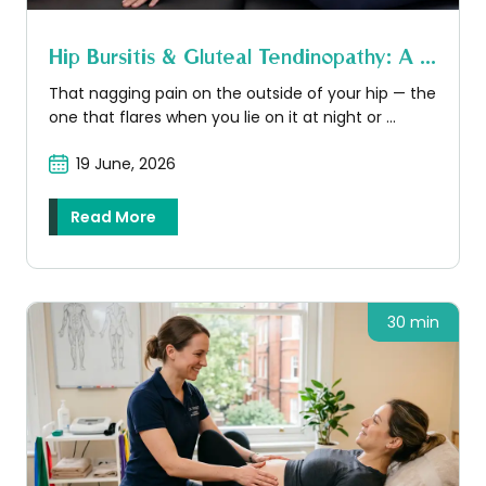
Hip Bursitis & Gluteal Tendinopathy: A ...
That nagging pain on the outside of your hip — the
one that flares when you lie on it at night or ...
19 June, 2026
Read More
30 min