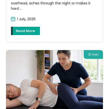
overhead, aches through the night or makes it
hard ...
1 July, 2026
Read More
31 min