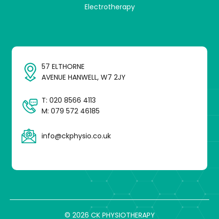
Electrotherapy
57 ELTHORNE
AVENUE HANWELL, W7 2JY
T:
020 8566 4113
M:
079 572 46185
info@ckphysio.co.uk
© 2026 CK PHYSIOTHERAPY